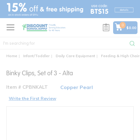
text.skipToContent
text.skipToNavigation
0
$0.00
Home
Infant/Toddler
Daily Care Equipment
Feeding & High Chair
Binky Clips, Set of 3 - Alta
Item # CPBNKALT
Copper Pearl
Write the First Review