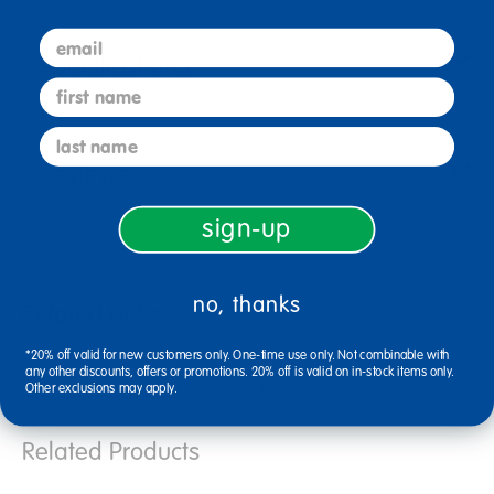
email
Specifications
first name
last name
Reviews
sign-up
no, thanks
Related Links
*20% off valid for new customers only. One-time use only. Not combinable with
durable flatware
baby bandana bibs
angeles kids chair
any other discounts, offers or promotions. 20% off is valid on in-stock items only.
5 inch chair
dishwasher safe flatware
high chairries point
Other exclusions may apply.
Related Products