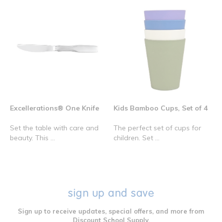
Excellerations® One Knife
Kids Bamboo Cups, Set of 4
Set the table with care and
The perfect set of cups for
beauty. This ...
children. Set ...
sign up and save
Sign up to receive updates, special offers, and more from
Discount School Supply.