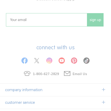
sign up
Email
connect with us
1-800-627-2829
Email Us
company information
Our Story
customer service
Corporate Overview