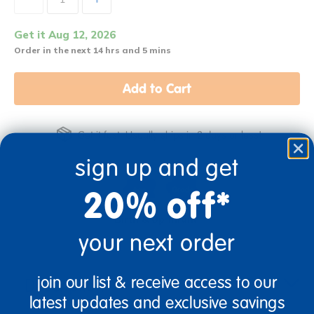
Get it Aug 12, 2026
Order in the next 14 hrs and 5 mins
Add to Cart
Get it fast. Usually ships in 2 days or less!
sign up and get
20% off*
Birth & Up
Infant
your next order
join our list & receive access to our
Description
latest updates and exclusive savings