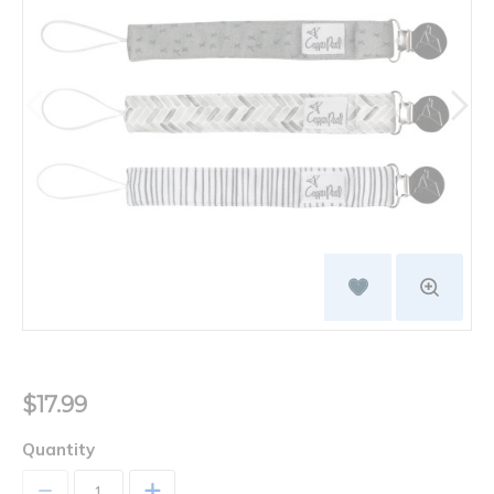
$17.99
Quantity
+