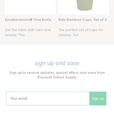
Excellerations® One Knife
Kids Bamboo Cups, Set of 4
Set the table with care and
The perfect set of cups for
beauty. This ...
children. Set ...
sign up and save
Sign up to receive updates, special offers, and more from
Discount School Supply.
sign up
Email