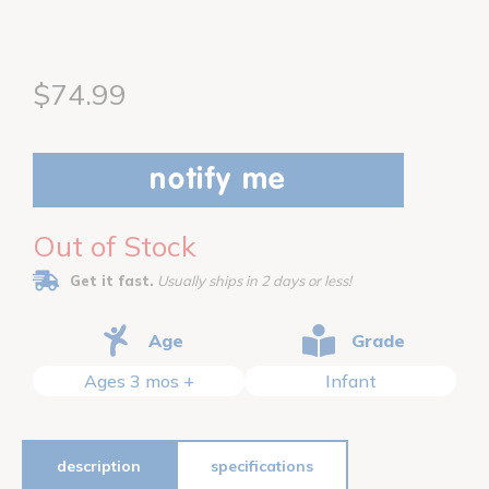
$74.99
notify me
Out of Stock
Get it fast.
Usually ships in 2 days or less!
Age
Grade
Ages 3 mos +
Infant
description
specifications