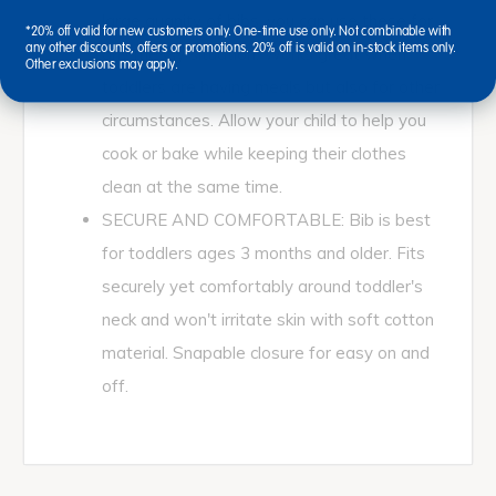
large quanity of bibs, you can use these for
*20% off valid for new customers only. One-time use only. Not combinable with
any other discounts, offers or promotions. 20% off is valid on in-stock items only.
any messy situation. Works great when
Other exclusions may apply.
toddlers are having meals but also for other
circumstances. Allow your child to help you
cook or bake while keeping their clothes
clean at the same time.
SECURE AND COMFORTABLE: Bib is best
for toddlers ages 3 months and older. Fits
securely yet comfortably around toddler's
neck and won't irritate skin with soft cotton
material. Snapable closure for easy on and
off.