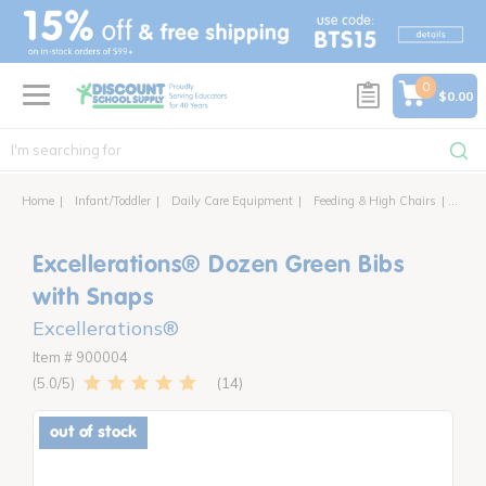
text.skipToContent
text.skipToNavigation
0
$0.00
Home
Infant/Toddler
Daily Care Equipment
Feeding & High Chairs
Excel
Excellerations® Dozen Green Bibs
with Snaps
Excellerations®
Item # 900004
14
5.0
out of stock