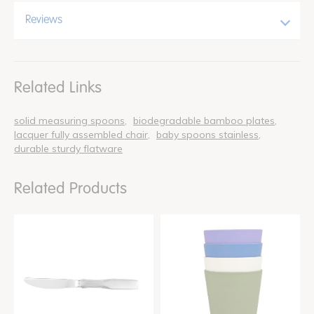
Reviews
Related Links
solid measuring spoons
biodegradable bamboo plates
lacquer fully assembled chair
baby spoons stainless
durable sturdy flatware
Related Products