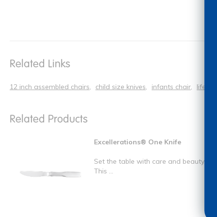
Related Links
12 inch assembled chairs
child size knives
infants chair
lifeti
Related Products
Excellerations® One Knife
Set the table with care and beauty.
This ...