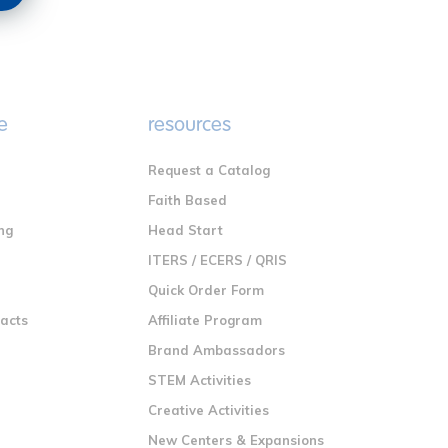
e
resources
Request a Catalog
n
Faith Based
ng
Head Start
ITERS / ECERS / QRIS
Quick Order Form
racts
Affiliate Program
Brand Ambassadors
STEM Activities
Creative Activities
New Centers & Expansions