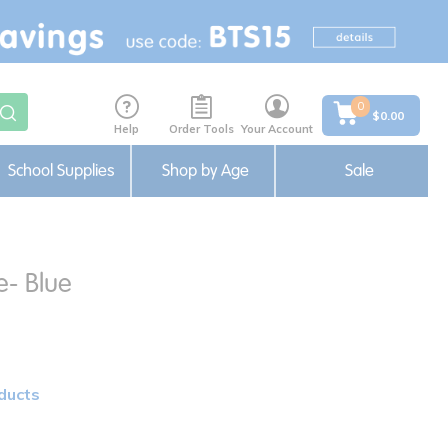
0
$0.00
Help
Order Tools
Your Account
School Supplies
Shop by Age
Sale
e- Blue
ducts