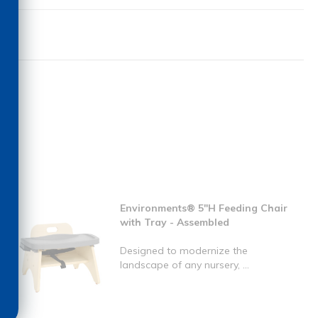
Environments® 5"H Feeding Chair
with Tray - Assembled
Designed to modernize the
landscape of any nursery, ...