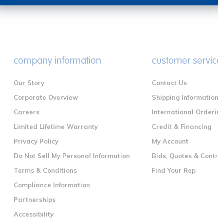
company information
customer servic
Our Story
Contact Us
Corporate Overview
Shipping Informatio
Careers
International Orderi
Limited Lifetime Warranty
Credit & Financing
Privacy Policy
My Account
Do Not Sell My Personal Information
Bids, Quotes & Cont
Terms & Conditions
Find Your Rep
Compliance Information
Partnerships
Accessibility