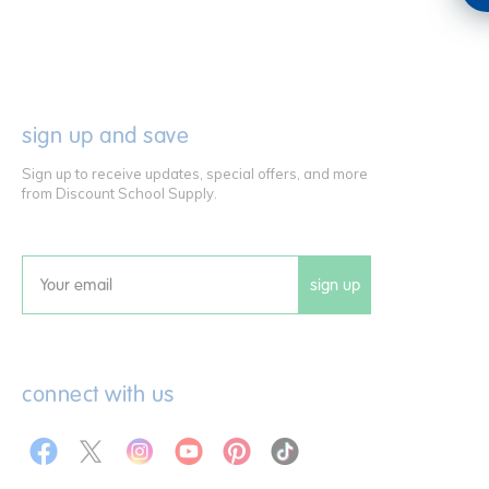
sign up and save
Sign up to receive updates, special offers, and more
from Discount School Supply.
sign up
Email
connect with us