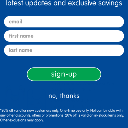
latest updates and exclusive savings
email
first name
last name
me warranty high chairries
clean high chair
assembled chair
sign-up
Excellerations® Waterproof Sea
Creature Bibs - Set of 6
no, thanks
Machine washable, hang dry,
waterproof bibs features a ...
*20% off valid for new customers only. One-time use only. Not combinable with
any other discounts, offers or promotions. 20% off is valid on in-stock items only.
Other exclusions may apply.