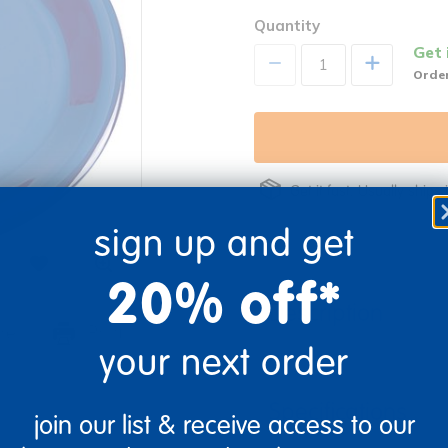
Quantity
Get 
+
Order
Get it fast. Usually ships 
sign up and get
20% off*
Description
re
Print
your next order
Specifications
join our list & receive access to our