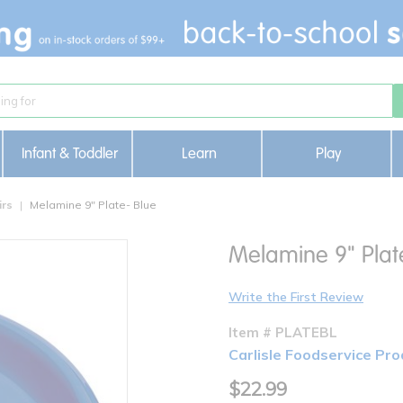
Infant & Toddler
Learn
Play
irs
Melamine 9" Plate- Blue
Melamine 9" Plat
Write the First Review
Item # PLATEBL
Carlisle Foodservice Pro
$22.99