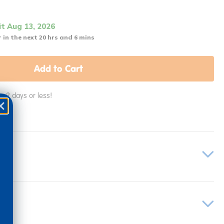
it Aug 13, 2026
 in the next 20 hrs and 6 mins
Add to Cart
in 2 days or less!