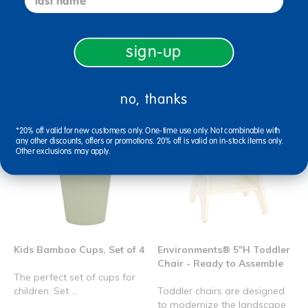
children table chair set
kids table chair set
table chair set
wood stacking chair
sign-up
Related Products
no, thanks
*20% off valid for new customers only. One-time use only. Not combinable with
any other discounts, offers or promotions. 20% off is valid on in-stock items only.
Other exclusions may apply.
Kids Bamboo Cups, Set of 4
Environments® 5"H Toddler
Chair - Ready to Assemble
The perfect set of cups for
children. Set ...
Toddler chairs are designed
to modernize the landscape