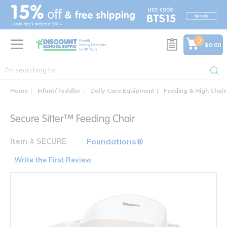
text.skipToContent
text.skipToNavigation
0
$0.00
Home
Infant/Toddler
Daily Care Equipment
Feeding & High Chair
Secure Sitter™ Feeding Chair
Item # SECURE
Foundations®
Write the First Review