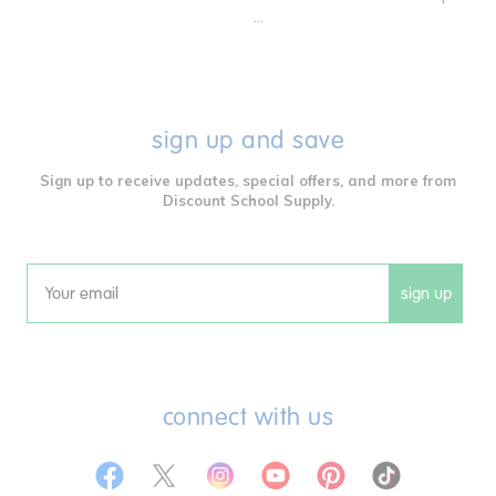
...
sign up and save
Sign up to receive updates, special offers, and more from
Discount School Supply.
sign up
Email
connect with us