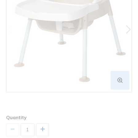
Quantity
+