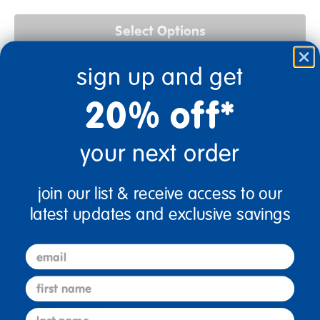
Select Options
sign up and get
Add to Favorites
20% off*
your next order
Description
join our list & receive access to our
latest updates and exclusive savings
Reviews
email
first name
Related Links
last name