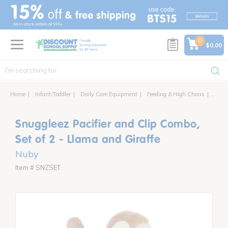
text.skipToContent
text.skipToNavigation
0
$0.00
Home
Infant/Toddler
Daily Care Equipment
Feeding & High Chairs
Snugg
Snuggleez Pacifier and Clip Combo,
Set of 2 - Llama and Giraffe
Nuby
Item # SNZSET