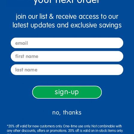
join our list & receive access to our
Ages Birth & Up / Infant
latest updates and exclusive savings
Keep your baby comforted and soothed with the
Nuby Snuggleez Pacifier Combo Set, combining a
email
soft plush toy with an orthodontic silicone pacifier
designed for everyday convenience and care.
first name
Includes Giraffe Snuggleez and Llama Snuggleez
with pacifiers.
last name
SOOTHING COMFORT: The soft plush
sign-up
Snuggleez toy and orthodontic pacifier
provide calming comfort for your baby,
promoting better sleep and relaxation.
no, thanks
EASY TO CLEAN: Both the Snuggleez plush
*20% off valid for new customers only. One-time use only. Not combinable with
toy and silicone pacifier are easy to clean,
any other discounts, offers or promotions. 20% off is valid on in-stock items only.