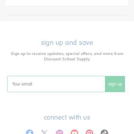
sign up and save
Sign up to receive updates, special offers, and more from
Discount School Supply.
sign up
Email
connect with us