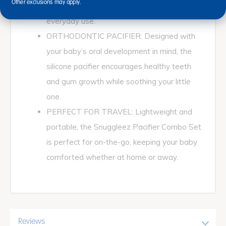
Other exclusions may apply.
making them convenient and hygienic for
everyday use.
ORTHODONTIC PACIFIER: Designed with
your baby’s oral development in mind, the
silicone pacifier encourages healthy teeth
and gum growth while soothing your little
one.
PERFECT FOR TRAVEL: Lightweight and
portable, the Snuggleez Pacifier Combo Set
is perfect for on-the-go, keeping your baby
comforted whether at home or away.
Reviews