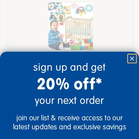
Comprehensive Nursery and Playroom Essentials Kit
sign up and get
$5,465.37
20% off*
View Bundle
your next order
description
specifications
join our list & receive access to our
latest updates and exclusive savings
Ages 6 mos + / Infant