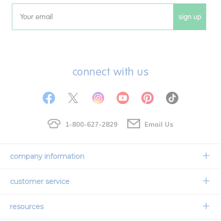
sign up
Email
connect with us
1-800-627-2829
Email Us
company information
Our Story
customer service
Corporate Overview
Contact Us
resources
Careers