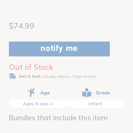
$74.99
notify me
Out of Stock
Get it fast.
Usually ships in 2 days or less!
Age
Grade
Ages 6 mos +
Infant
Bundles that Include this item