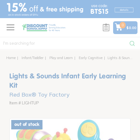
text.skipToContent
text.skipToNavigation
0
$0.00
Home
Infant/Toddler
Play and Learn
Early Cognitive
Lights & Sounds Infant Early Learning Kit
Lights & Sounds Infant Early Learning
Kit
Red Box® Toy Factory
Item # LIGHTUP
out of stock