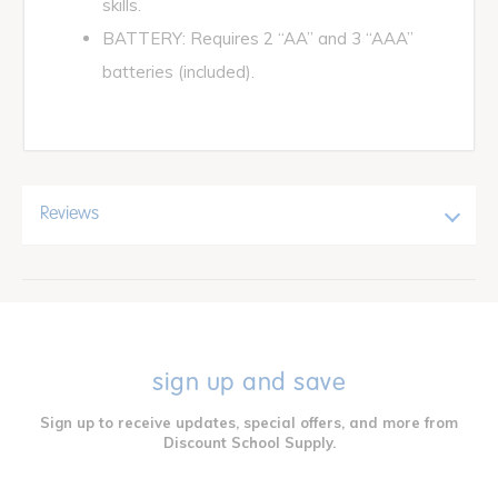
skills.
BATTERY: Requires 2 “AA” and 3 “AAA”
batteries (included).
Reviews
sign up and save
Sign up to receive updates, special offers, and more from
Discount School Supply.