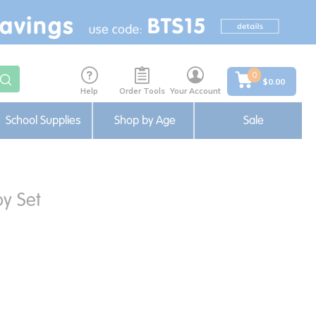
0
$0.00
Help
Order Tools
Your Account
School Supplies
Shop by Age
Sale
y Set