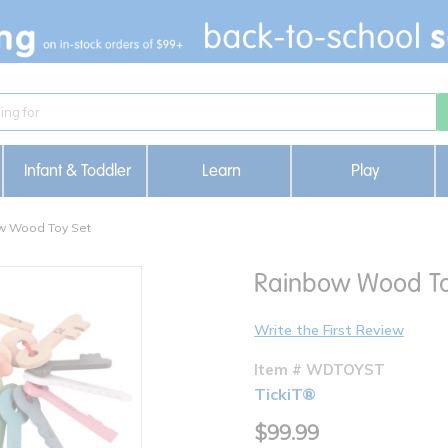
Infant & Toddler
Learn
Play
w Wood Toy Set
Rainbow Wood To
Write the First Review
Item # WDTOYST
TickiT®
$99.99