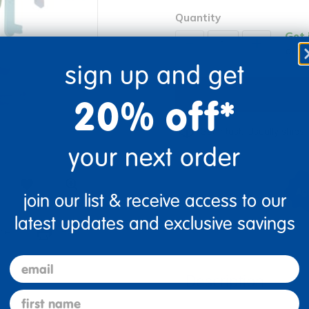
Quantity
Get 
+
Order
sign up and get
20% off*
Get it fast. Usually ships 
your next order
join our list & receive access to our
latest updates and exclusive savings
re
Print
email
Description
first name