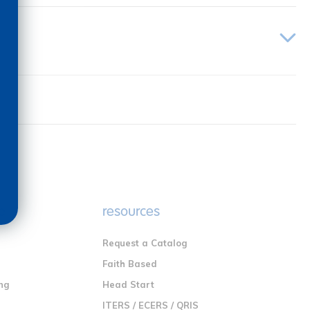
e
resources
Request a Catalog
n
Faith Based
ng
Head Start
ITERS / ECERS / QRIS