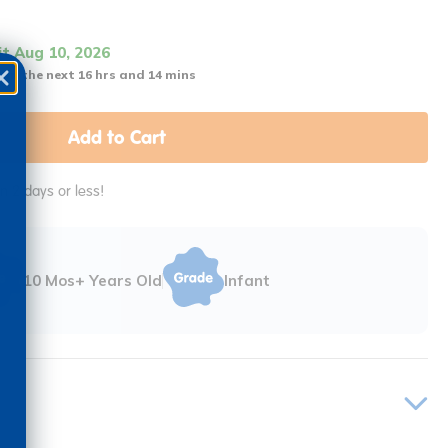
it Aug 10, 2026
 in the next 16 hrs and 14 mins
Add to Cart
in 2 days or less!
10 Mos+ Years Old
Infant