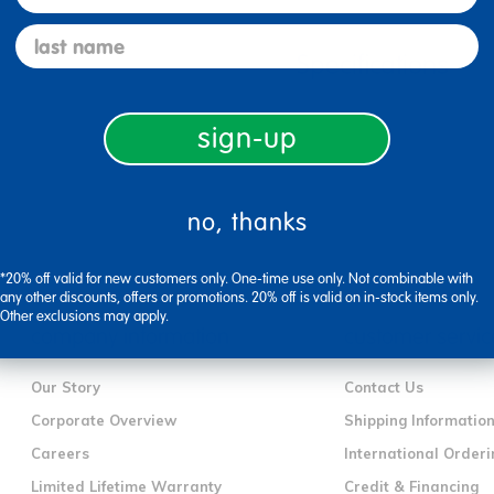
last name
Specifications
sign-up
no, thanks
*20% off valid for new customers only. One-time use only. Not combinable with
any other discounts, offers or promotions. 20% off is valid on in-stock items only.
Other exclusions may apply.
company information
customer servic
Our Story
Contact Us
Corporate Overview
Shipping Informatio
Careers
International Orderi
Limited Lifetime Warranty
Credit & Financing