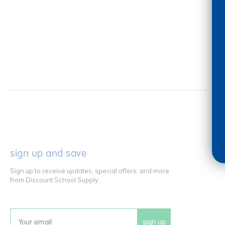
sign up and save
Sign up to receive updates, special offers, and more
from Discount School Supply.
sign up