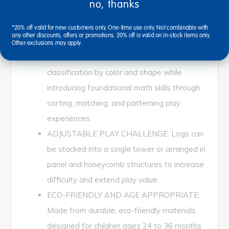
no, thanks
skills through picking, placing, and stacking
pieces with tweezers to support early
*20% off valid for new customers only. One-time use only. Not combinable with
any other discounts, offers or promotions. 20% off is valid on in-stock items only.
writing readiness.
Other exclusions may apply.
EARLY MATH CONCEPTS: Supports
classification by color and shape while
introducing foundational math skills through
sorting, matching, and patterning play
experiences.
ADJUSTABLE PLAY CHALLENGE: Logs can
be stacked into a single tower or arranged in
panel and honeycomb structures to increase
difficulty and extend play value.
ECO-FRIENDLY AND AGE APPROPRIATE:
Made from durable, eco-friendly materials
designed for children ages 24 to 36 months