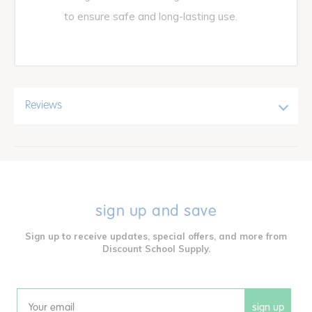
to ensure safe and long-lasting use.
Reviews
sign up and save
Sign up to receive updates, special offers, and more from
Discount School Supply.
sign up