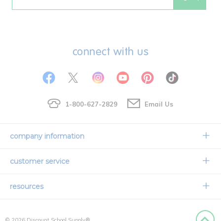
Email
connect with us
1-800-627-2829
Email Us
company information
Our Story
customer service
Corporate Overview
Contact Us
resources
Careers
Shipping Information
Request a Catalog
Limited Lifetime Warranty
© 2026 Discount School Supply®
International Ordering