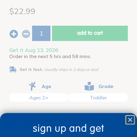
$22.99
add to cart
Get it Aug 13, 2026
Order in the next 5 hrs and 58 mins
Get it fast.
Usually ships in 2 days or less!
Age
Grade
Ages 2+
Toddler
description
specifications
sign up and get