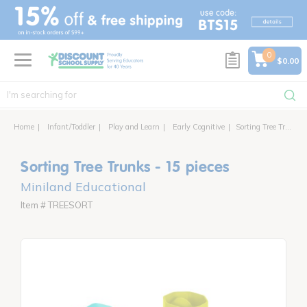
text.skipToContent
text.skipToNavigation
0
$0.00
Home
Infant/Toddler
Play and Learn
Early Cognitive
Sorting Tree Trunks - 15 pieces
Sorting Tree Trunks - 15 pieces
Miniland Educational
Item # TREESORT