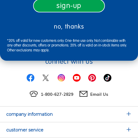
Discount School Supply.
sign-up
no, thanks
sign up
Email
*20% off valid for new customers only. One-time use only. Not combinable with
any other discounts, offers or promotions. 20% off is valid on in-stock items only.
Other exclusions may apply.
connect with us
1-800-627-2829
Email Us
company information
Our Story
customer service