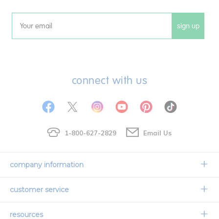
sign up
Email
connect with us
1-800-627-2829
Email Us
company information
Our Story
customer service
Corporate Overview
Contact Us
resources