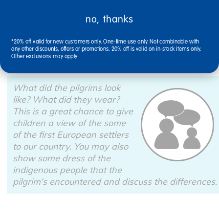
Cut strips of black construction paper or foam sheets
and attach them to the hat, creating a circle that will
no, thanks
fit around and on top of the children's heads. Now,
enjoy a party of pilgrims!
*20% off valid for new customers only. One-time use only. Not combinable with
any other discounts, offers or promotions. 20% off is valid on in-stock items only.
Other exclusions may apply.
What did the pilgrims look
like? What did they wear?
This is a great chance to give
children a view of the some
of the first European settlers
to our country. You may also
show some dress of the
indigenous people that the
pilgrim's encountered and discuss the differences.