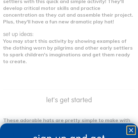
settlers with this quick and simple activity! They'll
develop critical motor skills and practice
concentration as they cut and assemble their project.
Plus, they'll have a fun new dramatic play hat!
set up ideas:
You may start this activity by showing examples of
the clothing worn by pilgrims and other early settlers
to spark children's imaginations and get them ready
to create.
let's get started
These adorable hats are pretty simple to make with
just a few craft supplies. You'll need to gather black
foam sheets or black construction paper, yellow