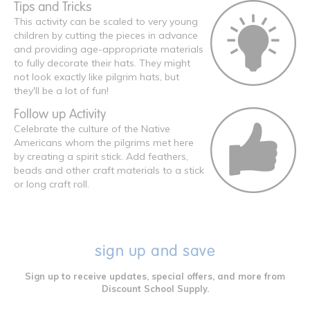
Tips and Tricks
This activity can be scaled to very young
children by cutting the pieces in advance
and providing age-appropriate materials
to fully decorate their hats. They might
not look exactly like pilgrim hats, but
they'll be a lot of fun!
Follow up Activity
Celebrate the culture of the Native
Americans whom the pilgrims met here
by creating a spirit stick. Add feathers,
beads and other craft materials to a stick
or long craft roll.
sign up and save
Sign up to receive updates, special offers, and more from
Discount School Supply.