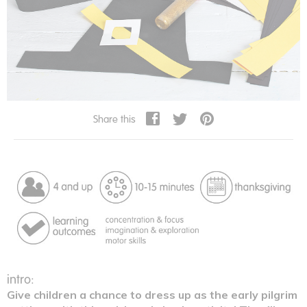
Share this
intro:
Give children a chance to dress up as the early pilgrim