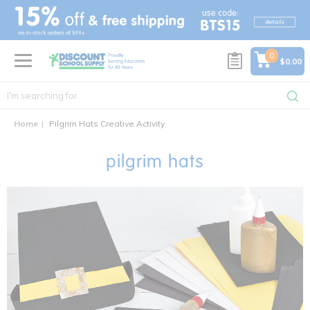
text.skipToContent
text.skipToNavigation
0
$0.00
Home
Pilgrim Hats Creative Activity
pilgrim hats