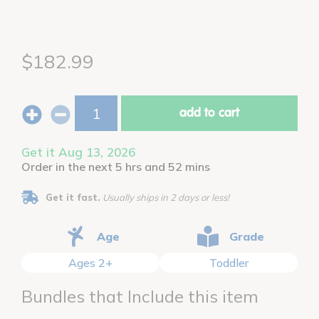
$182.99
add to cart
Get it Aug 13, 2026
Order in the next 5 hrs and 52 mins
Get it fast.
Usually ships in 2 days or less!
Age
Grade
Ages 2+
Toddler
Bundles that Include this item