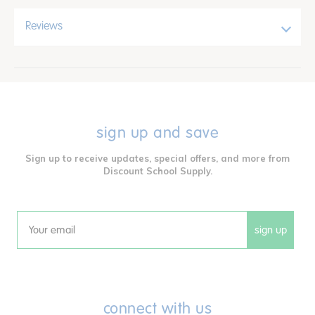
Reviews
sign up and save
Sign up to receive updates, special offers, and more from
Discount School Supply.
sign up
Email
connect with us