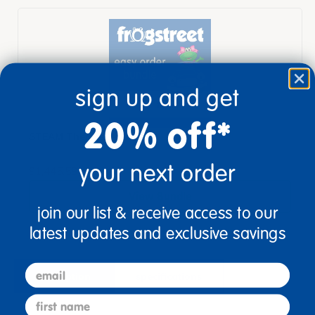
sign up and get
20% off*
STEAM Themes 1-3
your next order
$1,445.58
View Bundle
join our list & receive access to our
latest updates and exclusive savings
email
description
specifications
first name