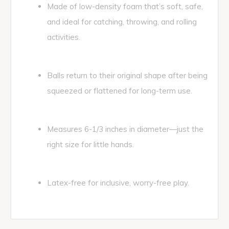
Made of low-density foam that’s soft, safe,
and ideal for catching, throwing, and rolling
activities.
Balls return to their original shape after being
squeezed or flattened for long-term use.
Measures 6-1/3 inches in diameter—just the
right size for little hands.
Latex-free for inclusive, worry-free play.