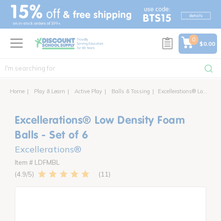
text.skipToContent
text.skipToNavigation
0
$0.00
Home
Play & Learn
Active Play
Balls & Tossing
Excellerations® Low Density Foam Balls - Set of 6
Excellerations® Low Density Foam
Balls - Set of 6
Excellerations®
Item # LDFMBL
11
4.9