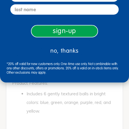
Ages 2+ / Toddler
last name
Promote active play with the Excellerations® Low
Density Foam Balls – a soft, safe, and colorful
option for early learners. These lightweight, low-
sign-up
bounce balls are ideal for indoor or outdoor use,
offering an easy grip and “no sting” texture that's
perfect for developing motor skills and coordination
no, thanks
in young children. Durable and latex-free, they are
built for daily use in classrooms, gyms, or
*20% off valid for new customers only. One-time use only. Not combinable with
playgrounds.
any other discounts, offers or promotions. 20% off is valid on in-stock items only.
Other exclusions may apply.
Product Features:
Includes 6 gently textured balls in bright
colors: blue, green, orange, purple, red, and
yellow.