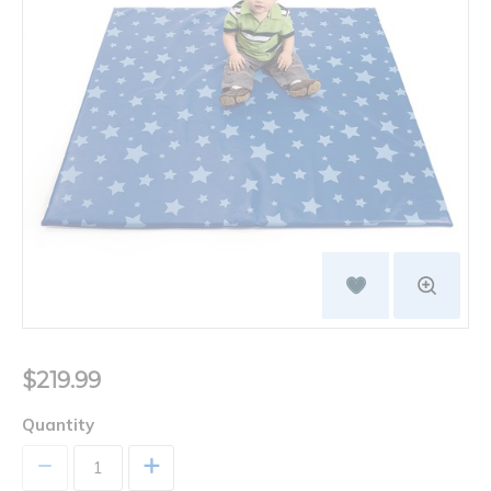
$219.99
Quantity
+