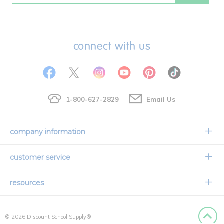
connect with us
1-800-627-2829
Email Us
company information
Our Story
customer service
Corporate Overview
Contact Us
resources
Careers
Shipping Information
Request a Catalog
Limited Lifetime Warranty
© 2026 Discount School Supply®
International Ordering