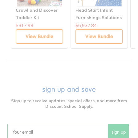
Crawl and Discover
Head Start Infant
I
Toddler Kit
Furnishings Solutions
A
S
$317.98
$6,932.84
$
View Bundle
View Bundle
sign up and save
Sign up to receive updates, special offers, and more from
Discount School Supply.
sign up
Email