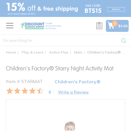
text.skipToContent
text.skipToNavigation
0
$0.00
Home
Play & Learn
Active Play
Mats
Children's Factory® Starry Night Activity Mat
Children's Factory® Starry Night Activity Mat
Item # STARMAT
Children's Factory®
6
Write a Review