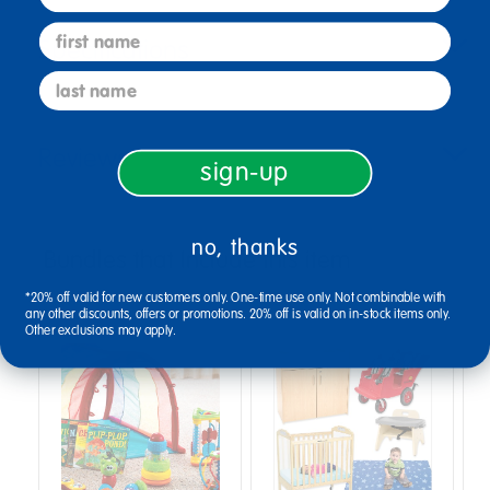
first name
Specifications
last name
Reviews
sign-up
no, thanks
Bundles that Include this item
*20% off valid for new customers only. One-time use only. Not combinable with
any other discounts, offers or promotions. 20% off is valid on in-stock items only.
Other exclusions may apply.