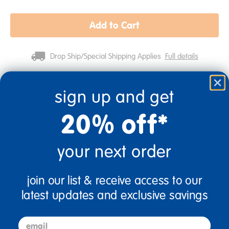
Add to Cart
Drop Ship/Special Shipping Applies
Full details
sign up and get
Get it fast. Usually ships in 2 days or less!
20% off*
your next order
Birth & Up
Infant
join our list & receive access to our
latest updates and exclusive savings
Description
email