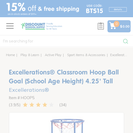
text.skipToContent
text.skipToNavigation
0
$0.00
Home
Play & Learn
Active Play
Sport items & Accessories
Excellerations® Classroom Hoop Ball Goal (School Age Height) 4.25' Tall
Excellerations® Classroom Hoop Ball
Goal (School Age Height) 4.25' Tall
Excellerations®
Item # HOOP5
34
3.9