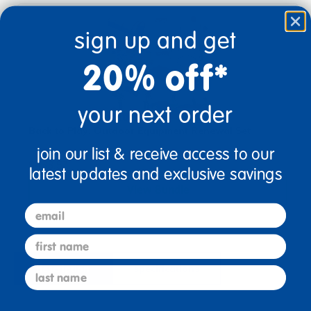
sign up and get
20% off*
your next order
Back to Play: Outdoor Equipment Renewal Set
join our list & receive access to our
$433.57
latest updates and exclusive savings
View Bundle
email
first name
description
specifications
last name