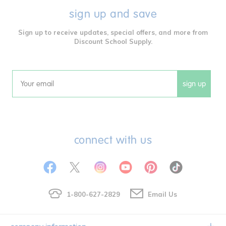
sign up and save
Sign up to receive updates, special offers, and more from
Discount School Supply.
sign up
Email
connect with us
1-800-627-2829
Email Us