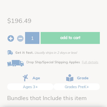
$196.49
add to cart
Get it fast.
Usually ships in 2 days or less!
Drop Ship/Special Shipping Applies
Full details
Age
Grade
Ages 3+
Grades PreK+
Bundles that Include this item