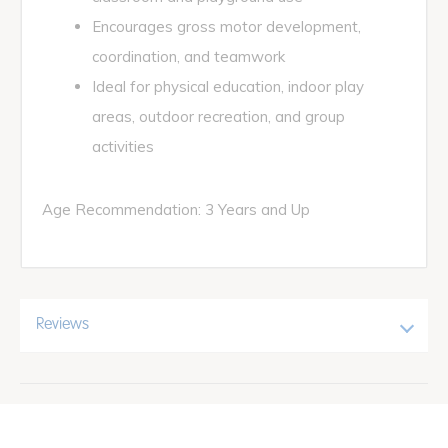
Encourages gross motor development,
coordination, and teamwork
Ideal for physical education, indoor play
areas, outdoor recreation, and group
activities
Age Recommendation: 3 Years and Up
Reviews