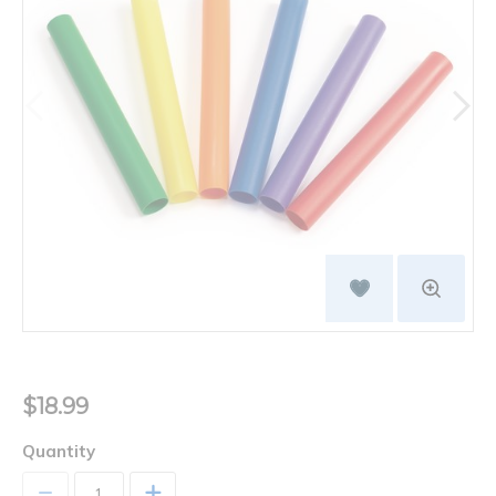
$18.99
Quantity
+