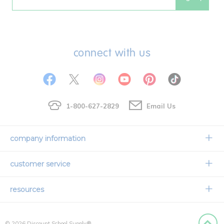
Email
connect with us
1-800-627-2829
Email Us
company information
Our Story
customer service
Corporate Overview
Contact Us
resources
Careers
Shipping Information
Request a Catalog
Limited Lifetime Warranty
© 2026 Discount School Supply®