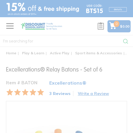
text.skipToContent
text.skipToNavigation
0
$0.00
Home
Play & Learn
Active Play
Sport items & Accessories
Exc
Excellerations® Relay Batons - Set of 6
Item # BATON
Excellerations®
3 Reviews
Write a Review