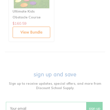
Ultimate Kids
Obstacle Course
Bundle – Fun Fitness
$160.59
and Skill Building -
View Bundle
Gross Motor Skill
sign up and save
Sign up to receive updates, special offers, and more from
Discount School Supply.
sign up