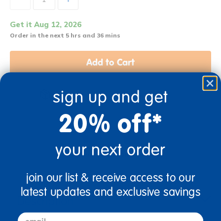
Get it Aug 12, 2026
Order in the next 5 hrs and 36 mins
Add to Cart
sign up and get
Get it fast. Usually ships in 2 days or less!
20% off*
your next order
4+ Years Old
From Prek+
join our list & receive access to our
latest updates and exclusive savings
Description
email