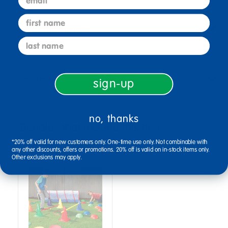
first name
Specifications
last name
Reviews
sign-up
no, thanks
Bundles that Include this item
*20% off valid for new customers only. One-time use only. Not combinable with
any other discounts, offers or promotions. 20% off is valid on in-stock items only.
Other exclusions may apply.