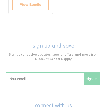
View Bundle
sign up and save
Sign up to receive updates, special offers, and more from
Discount School Supply.
sign up
Email
connect with us