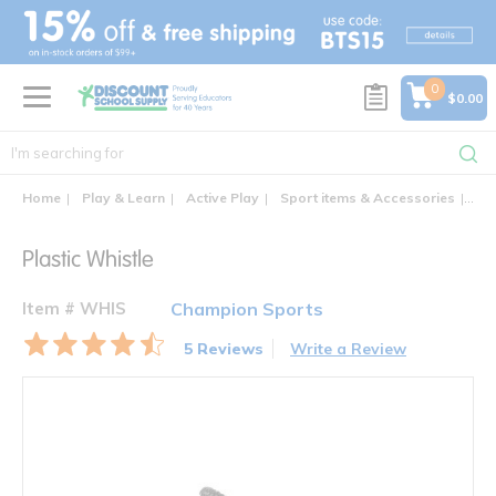
text.skipToContent
text.skipToNavigation
0
$0.00
Home
Play & Learn
Active Play
Sport items & Accessories
Pla
Plastic Whistle
Item # WHIS
Champion Sports
5 Reviews
Write a Review