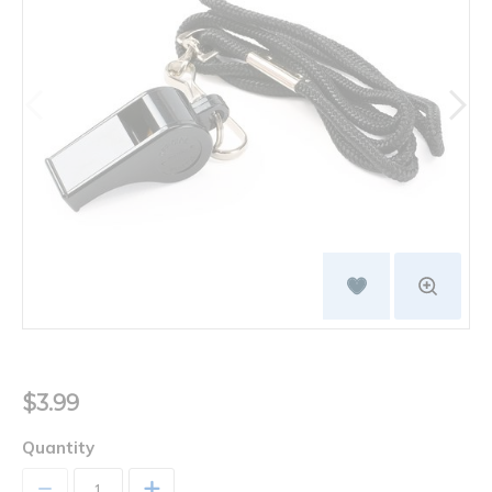
$3.99
Quantity
+