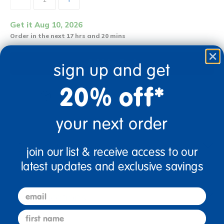
Get it Aug 10, 2026
Order in the next 17 hrs and 20 mins
Add to Cart
sign up and get
20% off*
Get it fast. Usually ships in 2 days or less!
your next order
Description
join our list & receive access to our
latest updates and exclusive savings
email
Specifications
first name