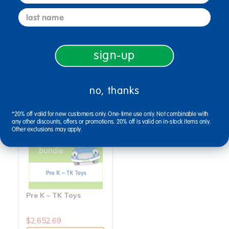
last name
Reviews
sign-up
Bundles that Include this item
no, thanks
*20% off valid for new customers only. One-time use only. Not combinable with
any other discounts, offers or promotions. 20% off is valid on in-stock items only.
Other exclusions may apply.
Pre K – TK Toys
$2,652.69