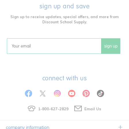
sign up and save
Sign up to receive updates, special offers, and more from
Discount School Supply.
sign up
Email
connect with us
1-800-627-2829
Email Us
company information