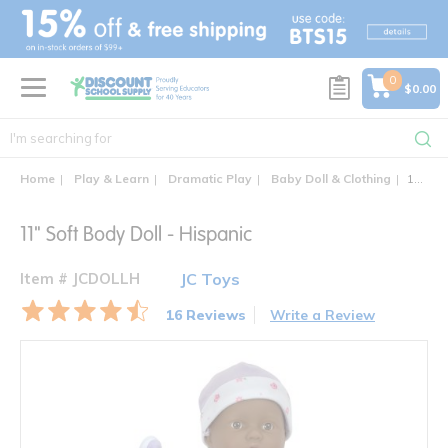
text.skipToContent
text.skipToNavigation
0
$0.00
Home
Play & Learn
Dramatic Play
Baby Doll & Clothing
11" Soft Body Doll - Hispanic
11" Soft Body Doll - Hispanic
Item # JCDOLLH
JC Toys
16 Reviews
Write a Review