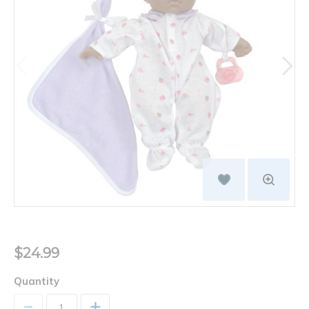
$24.99
Quantity
+