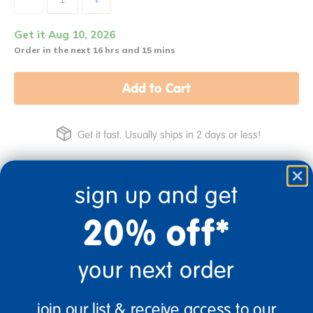
Get it Aug 10, 2026
Order in the next 16 hrs and 15 mins
Add to Cart
Get it fast. Usually ships in 2 days or less!
sign up and get
20% off*
2+ Years Old
Toddler
your next order
Description
join our list & receive access to our