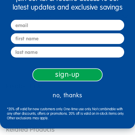
latest updates and exclusive savings
Specifications
email
first name
Reviews
last name
sign-up
Related Links
no, thanks
vinyl body doll
soft baby dolls
hispanic multicultural newborn baby
tall doll
*20% off valid for new customers only. One-time use only. Not combinable with
soft body dolls
newborn baby dolls
any other discounts, offers or promotions. 20% off is valid on in-stock items only.
Other exclusions may apply.
Related Products