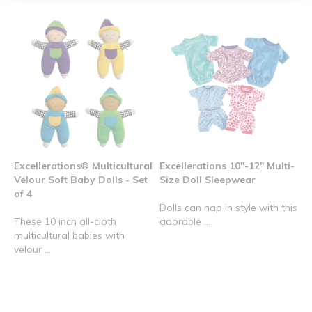
Excellerations® Multicultural
Excellerations 10"-12" Multi-
Velour Soft Baby Dolls - Set
Size Doll Sleepwear
of 4
Dolls can nap in style with this
These 10 inch all-cloth
adorable ...
multicultural babies with
velour ...