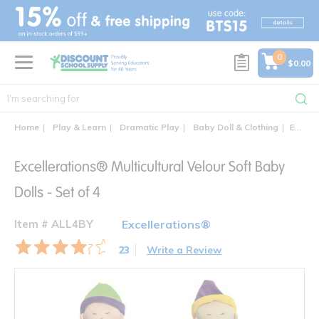
text.skipToContent
text.skipToNavigation
0
$0.00
Home
Play & Learn
Dramatic Play
Baby Doll & Clothing
Excellerations® Multicultural Velour Soft Baby Dolls - Set of 4
Excellerations® Multicultural Velour Soft Baby
Dolls - Set of 4
Item # ALL4BY
Excellerations®
23
Write a Review