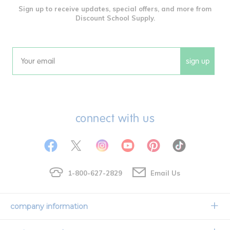
Sign up to receive updates, special offers, and more from
Discount School Supply.
sign up
Email
connect with us
1-800-627-2829
Email Us
company information
Our Story