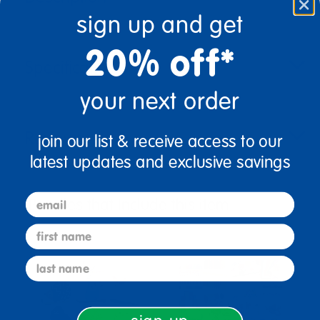
sign up and get
20% off*
Specifications
your next order
Reviews
join our list & receive access to our
latest updates and exclusive savings
email
Bundles that Include this item
first name
last name