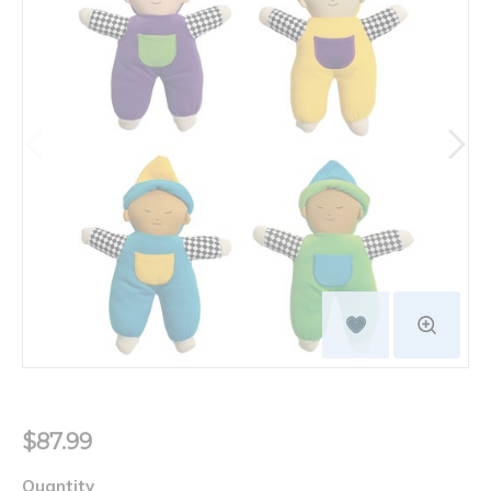
$87.99
Quantity