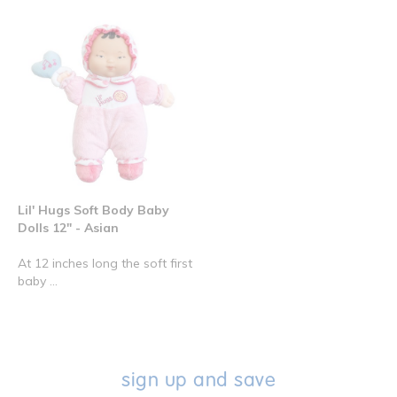
Lil' Hugs Soft Body Baby
Dolls 12" - Asian
At 12 inches long the soft first
baby ...
sign up and save