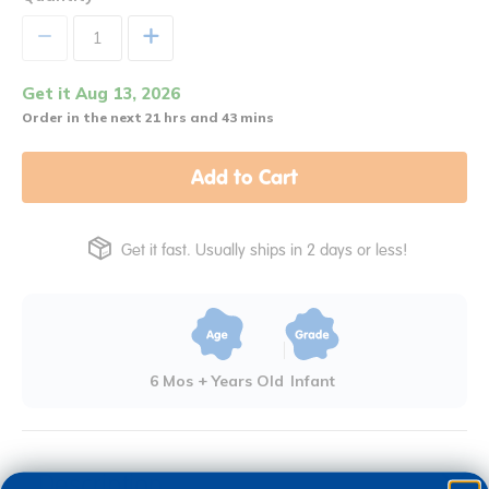
+
Get it Aug 13, 2026
Order in the next 21 hrs and 43 mins
Add to Cart
Get it fast. Usually ships in 2 days or less!
6 Mos + Years Old
Infant
Description