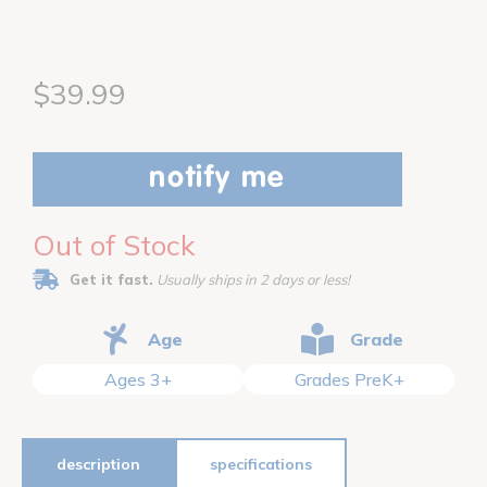
$39.99
notify me
Out of Stock
Get it fast.
Usually ships in 2 days or less!
Age
Grade
Ages 3+
Grades PreK+
description
specifications