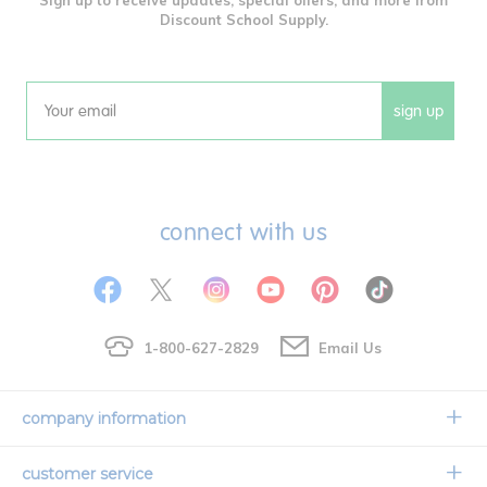
Discount School Supply.
sign up
Email
connect with us
1-800-627-2829
Email Us
company information
Our Story
customer service