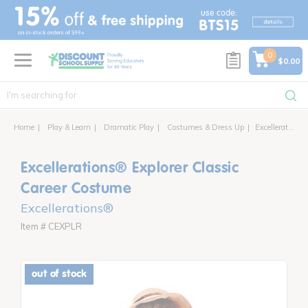
text.skipToContent
text.skipToNavigation
0
$0.00
Home
Play & Learn
Dramatic Play
Costumes & Dress Up
Excellerations® Explorer Classic Career Costume
Excellerations® Explorer Classic
Career Costume
Excellerations®
Item # CEXPLR
out of stock