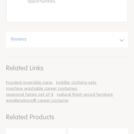
opportunities.
Reviews
Related Links
hooded reversible cape
toddler clothing sets
machine washable career costumes
seasonal fairies set of 4
natural finish wood furniture
excellerations® career costume
Related Products