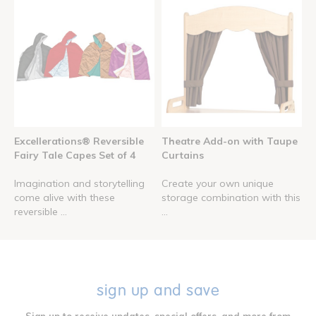
Excellerations® Reversible
Theatre Add-on with Taupe
Fairy Tale Capes Set of 4
Curtains
Imagination and storytelling
Create your own unique
come alive with these
storage combination with this
reversible ...
...
sign up and save
Sign up to receive updates, special offers, and more from