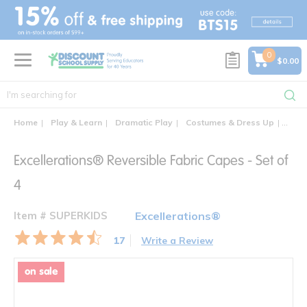
text.skipToContent
text.skipToNavigation
0
$0.00
Home
Play & Learn
Dramatic Play
Costumes & Dress Up
Excel
Excellerations® Reversible Fabric Capes - Set of
4
Item # SUPERKIDS
Excellerations®
17
Write a Review
on sale