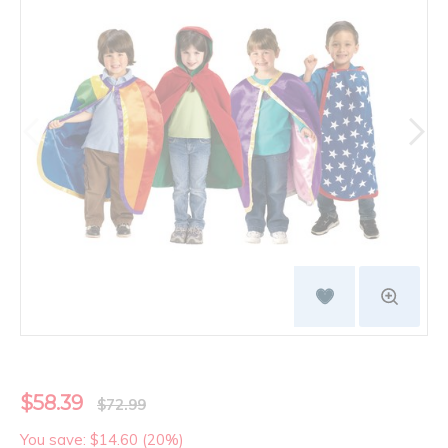
$58.39
$72.99
You save: $14.60 (20%)