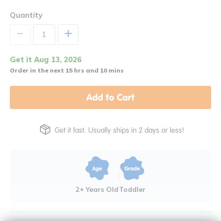
Quantity
+
Get it Aug 13, 2026
Order in the next 15 hrs and 10 mins
Add to Cart
Get it fast. Usually ships in 2 days or less!
2+ Years Old
Toddler