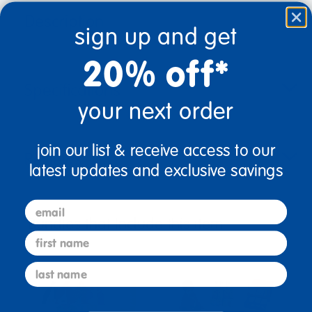
Description
sign up and get
20% off*
Specifications
your next order
join our list & receive access to our
Reviews
latest updates and exclusive savings
email
Bundles that Include this item
first name
last name