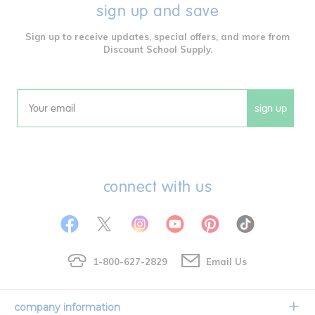
sign up and save
Sign up to receive updates, special offers, and more from
Discount School Supply.
sign up
Email
connect with us
1-800-627-2829
Email Us
company information