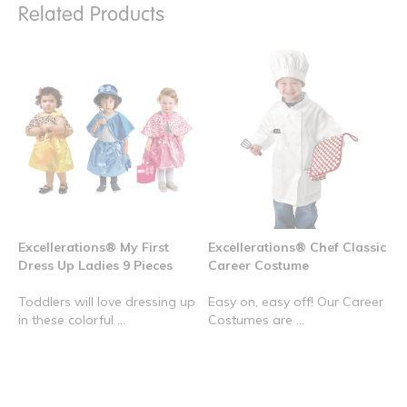
Related Products
Excellerations® My First
Excellerations® Chef Classic
Dress Up Ladies 9 Pieces
Career Costume
Toddlers will love dressing up
Easy on, easy off! Our Career
in these colorful ...
Costumes are ...