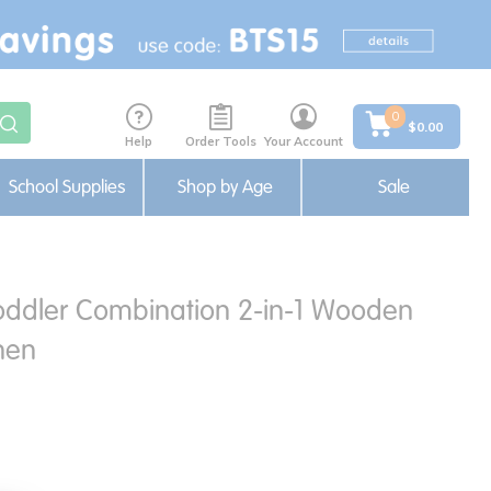
0
$0.00
Help
Order Tools
Your Account
School Supplies
Shop by Age
Sale
oddler Combination 2-in-1 Wooden
hen