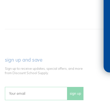
sign up and save
Sign up to receive updates, special offers, and more
from Discount School Supply.
sign up
Email