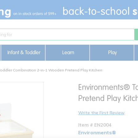
Infant & Toddler
Learn
Play
oddler Combination 2-in-1 Wooden Pretend Play Kitchen
Environments® T
Pretend Play Kitc
Write the First Review
Item # EN2004
Environments®