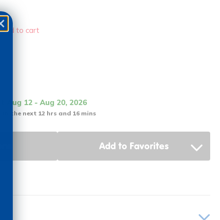
 add to cart
it Aug 12 - Aug 20, 2026
 in the next 12 hrs and 16 mins
ons
Add to Favorites