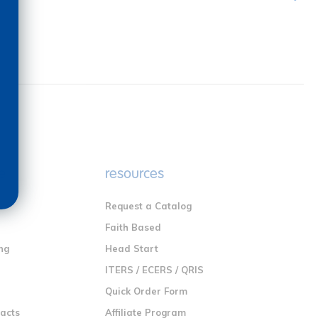
e
resources
Request a Catalog
n
Faith Based
ng
Head Start
ITERS / ECERS / QRIS
Quick Order Form
racts
Affiliate Program