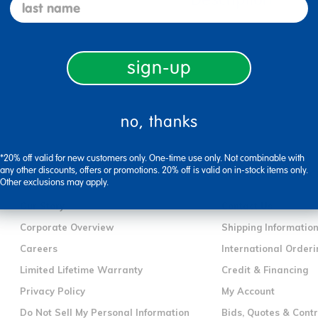
last name
sign-up
no, thanks
*20% off valid for new customers only. One-time use only. Not combinable with
any other discounts, offers or promotions. 20% off is valid on in-stock items only.
company information
customer servic
Other exclusions may apply.
Our Story
Contact Us
Corporate Overview
Shipping Informatio
Careers
International Orderi
Limited Lifetime Warranty
Credit & Financing
Privacy Policy
My Account
Do Not Sell My Personal Information
Bids, Quotes & Cont