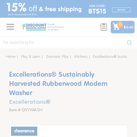
text.skipToContent
text.skipToNavigation
0
$0.00
Home
Play & Learn
Dramatic Play
Kitchens
Excellerations® Sustainably Harvested Rubberwood Modern Washer
Excellerations® Sustainably
Harvested Rubberwood Modern
Washer
Excellerations®
Item # GRYWASH
clearance