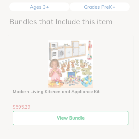
Ages 3+
Grades PreK+
Bundles that Include this item
Modern Living Kitchen and Appliance Kit
$595.29
View Bundle