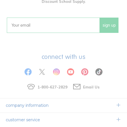
Discount School Supply.
sign up
Email
connect with us
1-800-627-2829
Email Us
company information
Our Story
customer service