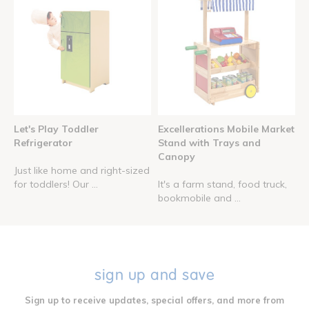
Let's Play Toddler
Excellerations Mobile Market
Refrigerator
Stand with Trays and
Canopy
Just like home and right-sized
for toddlers! Our ...
It's a farm stand, food truck,
bookmobile and ...
sign up and save
Sign up to receive updates, special offers, and more from