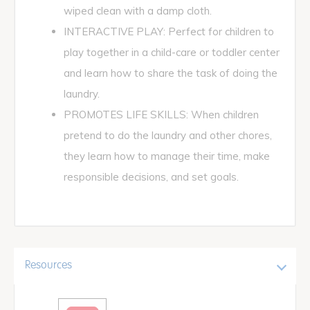
wiped clean with a damp cloth.
INTERACTIVE PLAY: Perfect for children to
play together in a child-care or toddler center
and learn how to share the task of doing the
laundry.
PROMOTES LIFE SKILLS: When children
pretend to do the laundry and other chores,
they learn how to manage their time, make
responsible decisions, and set goals.
Resources