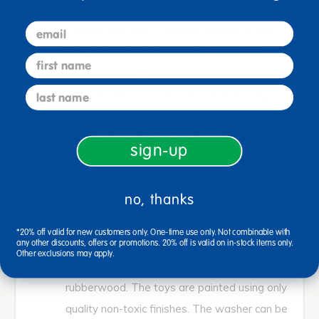
children can pretend to do the laundry.
email
Pretend play helps children engage in early
role play and develops their imagination,
first name
curiosity, and creativity.
last name
TACTILE SKILLS: Kids can practice using
their fine-motor skills and hand-eye
coordination while having fun doing the
sign-up
laundry! The moveable, chunky setting knob
and sturdy washer door are designed for
no, thanks
small hands to easily manipulate during play.
STURDY DESIGN: This durable washer
*20% off valid for new customers only. One-time use only. Not combinable with
measures 13-1/4 x 17 x 26 inches and is
any other discounts, offers or promotions. 20% off is valid on in-stock items only.
Other exclusions may apply.
crafted from sustainably harvested
rubberwood. The toys are painted using only
quality non-toxic finishes. The washer can be