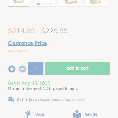
$214.89
$229.99
Clearance Price
You save: $15.10 (7%)
add to cart
Get it Aug 13, 2026
Order in the next 12 hrs and 8 mins
Get it fast.
Usually ships in 2 days or less!
Age
Grade