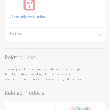
Assembly Instructions
Reviews
Related Links
corner play kitchen set
modern kitchen fridge
toddler natural washer
kitchen easy clean
modern cookware set
modern play kitchen set
Related Products