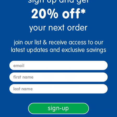
20% off*
Add to Cart
your next order
Oversized Shipping Applies
Full details
join our list & receive access to our
latest updates and exclusive savings
Get it fast. Usually ships in 2 days or less!
email
first name
3+ Years Old
From Prek+
last name
sign-up
Description