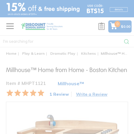
text.skipToContent
text.skipToNavigation
0
$0.00
Home
Play & Learn
Dramatic Play
Kitchens
Millhouse™ Home from Home - Boston Kitchen
Millhouse™ Home from Home - Boston Kitchen
Item # MHPT1121
Millhouse™
1 Review
Write a Review