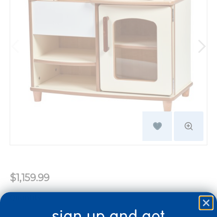
$1,159.99
Quantity
+
sign up and get