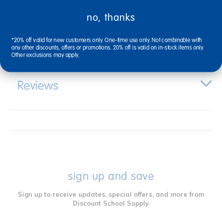
no, thanks
Specifications
*20% off valid for new customers only. One-time use only. Not combinable with
any other discounts, offers or promotions. 20% off is valid on in-stock items only.
Other exclusions may apply.
Reviews
sign up and save
Sign up to receive updates, special offers, and more from
Discount School Supply.