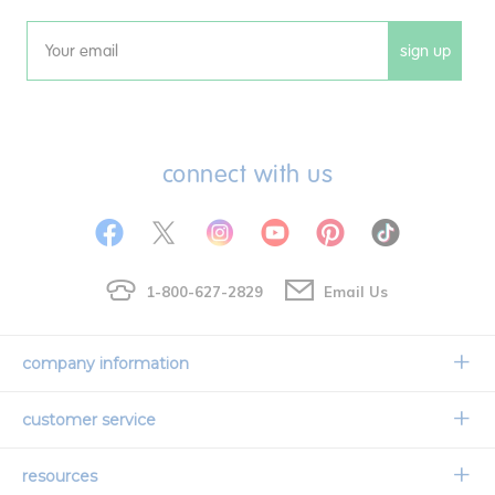
sign up
Email
connect with us
1-800-627-2829
Email Us
company information
Our Story
customer service
Corporate Overview
Contact Us
resources