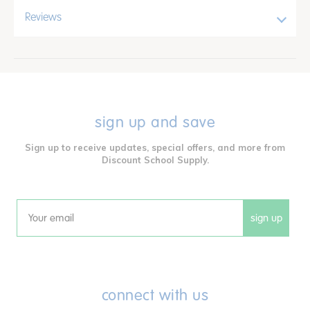
Reviews
sign up and save
Sign up to receive updates, special offers, and more from
Discount School Supply.
sign up
Email
connect with us