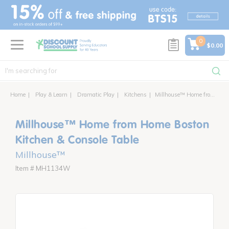
text.skipToContent
text.skipToNavigation
0
$0.00
Home
Play & Learn
Dramatic Play
Kitchens
Millhouse™ Home from Home Boston Kitchen & Console Table
Millhouse™ Home from Home Boston
Kitchen & Console Table
Millhouse™
Item # MH1134W