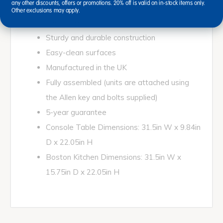
any other discounts, offers or promotions. 20% off is valid on in-stock items only.
Made from premium-grade cream and maple
Other exclusions may apply.
melamine
Sturdy and durable construction
Easy-clean surfaces
Manufactured in the UK
Fully assembled (units are attached using
the Allen key and bolts supplied)
5-year guarantee
Console Table Dimensions: 31.5in W x 9.84in
D x 22.05in H
Boston Kitchen Dimensions: 31.5in W x
15.75in D x 22.05in H