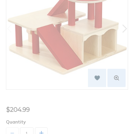
$204.99
Quantity
+