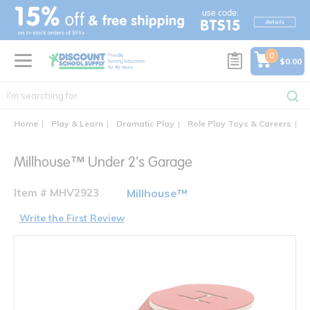
text.skipToContent
text.skipToNavigation
0
$0.00
Home
Play & Learn
Dramatic Play
Role Play Toys & Careers
M
Millhouse™ Under 2's Garage
Item # MHV2923
Millhouse™
Write the First Review