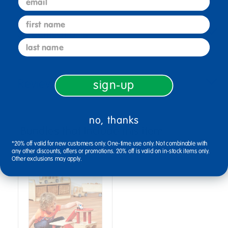
first name
Specifications
last name
Reviews
sign-up
no, thanks
Bundles that Include this item
*20% off valid for new customers only. One-time use only. Not combinable with
any other discounts, offers or promotions. 20% off is valid on in-stock items only.
Other exclusions may apply.