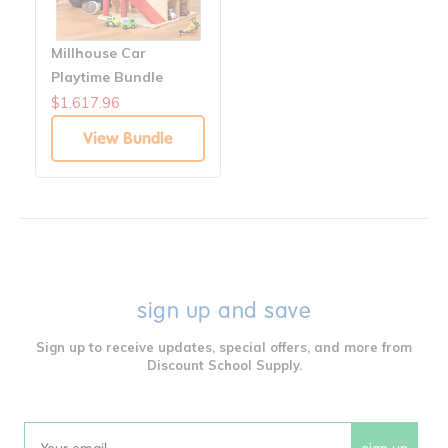
Millhouse Car
Playtime Bundle
$1,617.96
View Bundle
sign up and save
Sign up to receive updates, special offers, and more from
Discount School Supply.