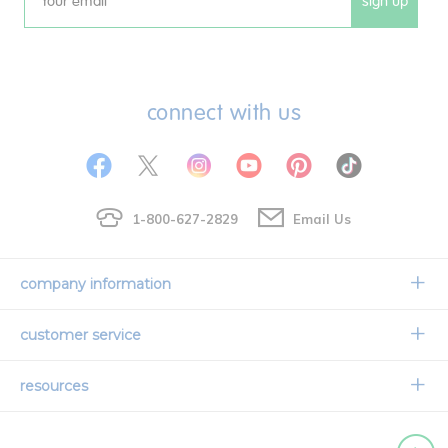
sign up
Email
connect with us
1-800-627-2829
Email Us
company information
Our Story
customer service
Corporate Overview
Contact Us
resources
Careers
Shipping Information
Request a Catalog
Limited Lifetime Warranty