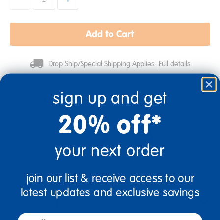
Add to Cart
Drop Ship/Special Shipping Applies
Full details
sign up and get
Get it fast. Usually ships in 2 days or less!
20% off*
your next order
18 Mos + Years Old
Toddler
join our list & receive access to our
latest updates and exclusive savings
Description
email