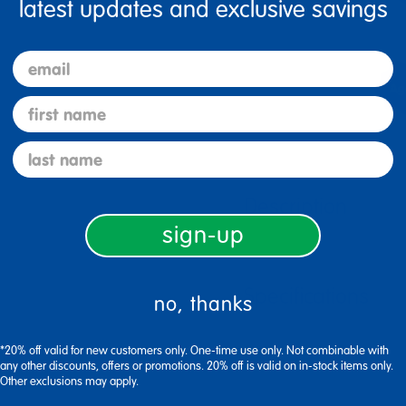
latest updates and exclusive savings
email
first name
last name
Description
sign-up
Specifications
no, thanks
*20% off valid for new customers only. One-time use only. Not combinable with
any other discounts, offers or promotions. 20% off is valid on in-stock items only.
Other exclusions may apply.