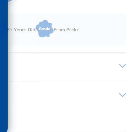
3+ Years Old
From Prek+