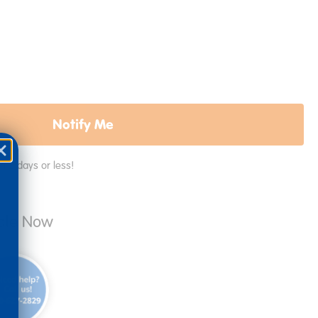
Notify Me
in 2 days or less!
able Now