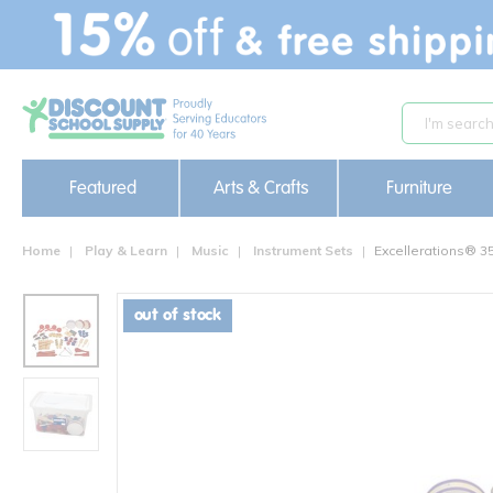
text.skipToContent
text.skipToNavigation
Featured
Arts & Crafts
Furniture
Home
Play & Learn
Music
Instrument Sets
Excellerations® 3
out of stock