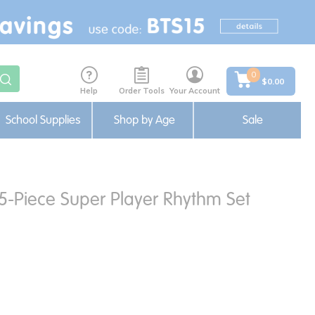
0
$0.00
Help
Order Tools
Your Account
School Supplies
Shop by Age
Sale
35-Piece Super Player Rhythm Set