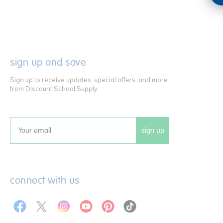
sign up and save
Sign up to receive updates, special offers, and more
from Discount School Supply.
sign up
Email
connect with us