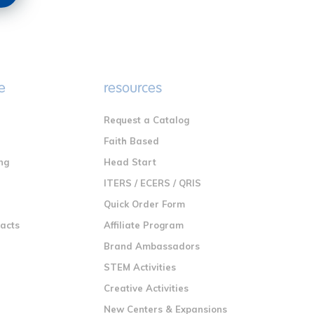
e
resources
Request a Catalog
n
Faith Based
ng
Head Start
ITERS / ECERS / QRIS
Quick Order Form
racts
Affiliate Program
Brand Ambassadors
STEM Activities
Creative Activities
New Centers & Expansions