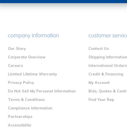
company information
customer servic
Our Story
Contact Us
Corporate Overview
Shipping Informatio
Careers
International Orderi
Limited Lifetime Warranty
Credit & Financing
Privacy Policy
My Account
Do Not Sell My Personal Information
Bids, Quotes & Cont
Terms & Conditions
Find Your Rep
Compliance Information
Partnerships
Accessibility