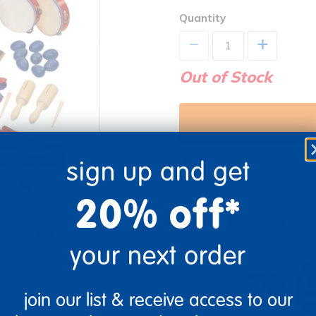
Quantity
+
Out of Stock
sign up and get
Get it fast. Usually ships 
20% off*
Similar Items Avail
re
Print
your next order
join our list & receive access to our