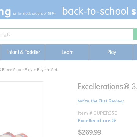
Infant & Toddler
Learn
Play
5-Piece Super Player Rhythm Set
Excellerations® 
Write the First Review
Item # SUPER35B
Excellerations®
$269.99