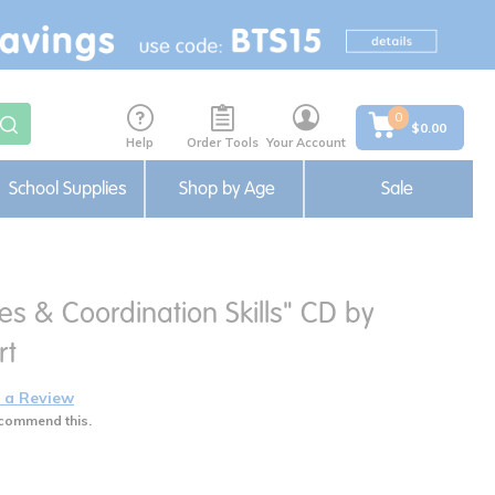
0
$0.00
Help
Order Tools
Your Account
School Supplies
Shop by Age
Sale
ies & Coordination Skills" CD by
rt
 a Review
commend this.