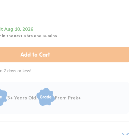
it Aug 10, 2026
 in the next 8 hrs and 31 mins
Add to Cart
in 2 days or less!
3+ Years Old
From Prek+