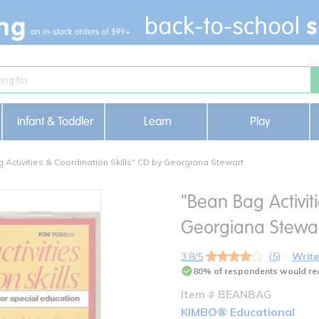
Infant & Toddler
Learn
Play
 Activities & Coordination Skills" CD by Georgiana Stewart
"Bean Bag Activit
Georgiana Stewa
3.8/5
(5)
Write
80% of respondents would re
Item # BEANBAG
KIMBO® Educational