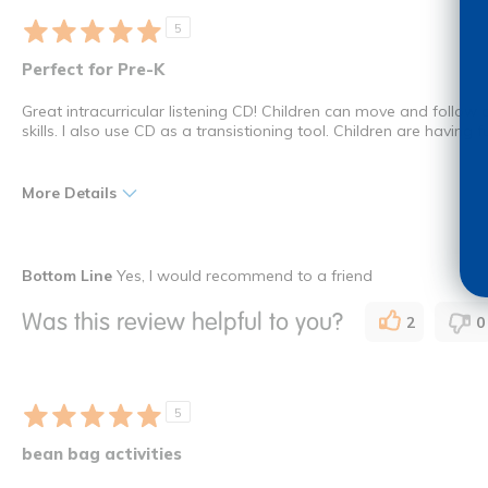
5
Perfect for Pre-K
Great intracurricular listening CD! Children can move and follow 
skills. I also use CD as a transistioning tool. Children are having
More Details
Pros
Bottom Line
Yes, I would recommend to a friend
Ease of Use
Was this review helpful to you?
2
0
Versatility
I shop as a
Teacher
How many times have you purchased this product
Once
5
bean bag activities