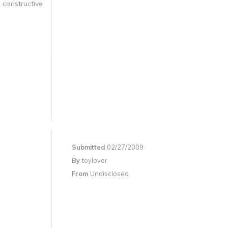
 constructive
Submitted
02/27/2009
By
toylover
From
Undisclosed