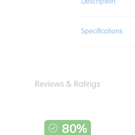
Description
Specifications
80%