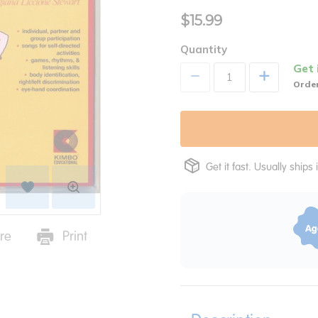
$15.99
Quantity
Get 
+
Order
Get it fast. Usually ships 
re
Print