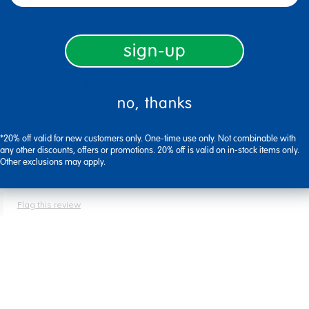
sign-up
directions, while improving listening with a variety of movement and
 fun and learning at the same time!
no, thanks
*20% off valid for new customers only. One-time use only. Not combinable with
any other discounts, offers or promotions. 20% off is valid on in-stock items only.
Other exclusions may apply.
Flag this review