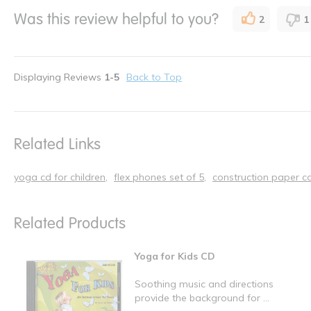
Was this review helpful to you?
2
1
Displaying Reviews
1-5
Back to Top
Related Links
yoga cd for children
flex phones set of 5
construction paper co
Related Products
Yoga for Kids CD
Soothing music and directions
provide the background for ...