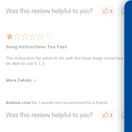
Great Lyrics
At School
Was this review helpful to you?
0
0
Uplifting
Education
I shop as a
Teacher
1
Song Instructions Too Fast
The instruction for what to do with the bean bags come too fast 
be able to use it. [...]
More Details
I shop as a
Child Car
Bottom Line
No, I would not recommend to a friend
How many times have you purchased this product
Once
Was this review helpful to you?
2
0