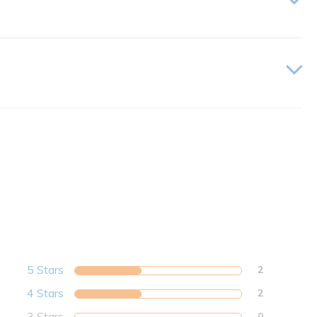
5 Stars
2
4 Stars
2
3 Stars
0