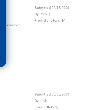
Submitted
09/15/2009
By
BarbiQ
From
Glens Falls,NY
 coordination
Submitted
03/05/2009
By
davis
From
buffalo Ny