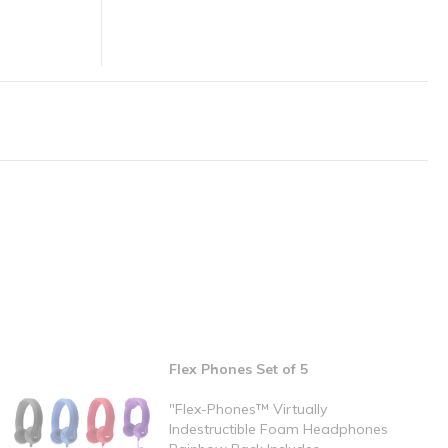
Flex Phones Set of 5
"Flex-Phones™ Virtually
Indestructible Foam Headphones