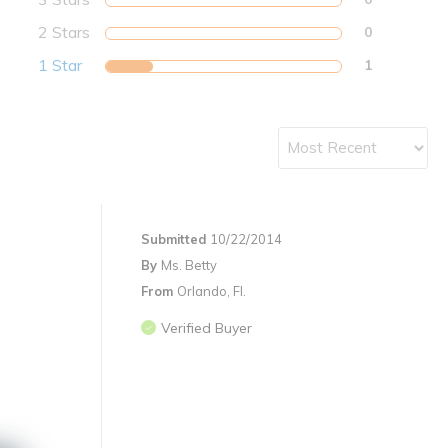
2 Stars
0
1 Star
1
Submitted
10/22/2014
By
Ms. Betty
From
Orlando, Fl.
Verified Buyer