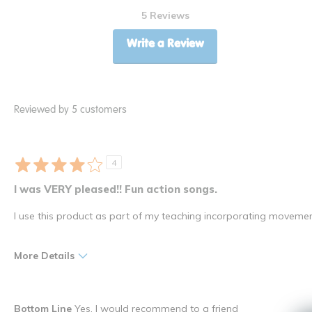
5 Reviews
Write a Review
Reviewed by 5 customers
4
I was VERY pleased!! Fun action songs.
I use this product as part of my teaching incorporating movemen
More Details
Pros
Best for
Bottom Line
Yes, I would recommend to a friend