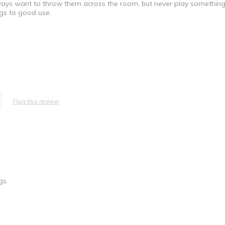
ays want to throw them across the room, but never play something
gs to good use.
Flag this review
 Principal / Owner
gs.