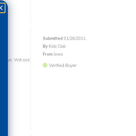
Submitted
01/26/2011
By
Kids Club
From
Iowa
t fun. Will not
Verified Buyer