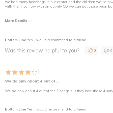
we had many beanbags in our center and the children would alw
with them, so now with an activity CD we can put those bean ba
More Details
Pros
Bottom Line
Yes, I would recommend to a friend
Versatility
Was this review helpful to you?
2
0
I shop as a
Director /
How many times have you purchased this product
Once
4
We do only about 4 out of ...
We do only about 4 out of the 7 songs but they love those 4 son
Bottom Line
Yes, I would recommend to a friend