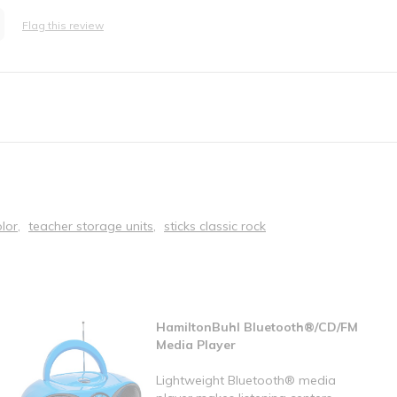
Flag this review
lor
teacher storage units
sticks classic rock
HamiltonBuhl Bluetooth®/CD/FM
Media Player
Lightweight Bluetooth® media