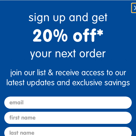
Flag this review
sign up and get
20% off*
your next order
for kids to follow. Even as adults we had trouble keeping up. Was no
join our list & receive access to our
latest updates and exclusive savings
email
e Professional
first name
Flag this review
last name