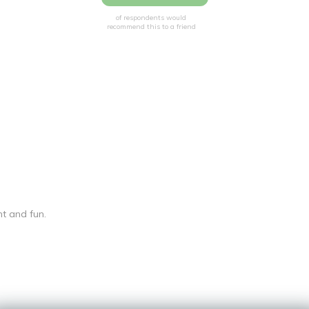
of respondents would
recommend this to a friend
t and fun.