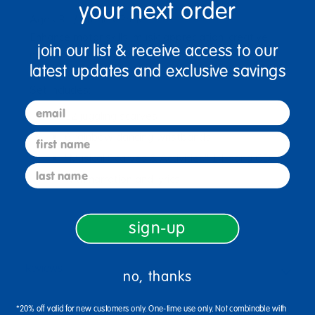
your next order
Ages 3+ / Grades PreK+
Enhance motor skills, music appreciation, creative
join our list & receive access to our
movement - and have fun!
latest updates and exclusive savings
Set includes:
email
12 juggling scarves
6 rainbow dancing wristbands
first name
"Musical Scarves & Activities" 14-song CD,
last name
with narration and lyrics.
sign-up
Reviews
no, thanks
*20% off valid for new customers only. One-time use only. Not combinable with