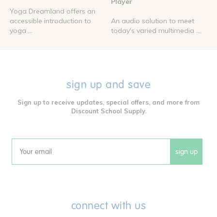
Player
Yoga Dreamland offers an
accessible introduction to
An audio solution to meet
yoga ...
today's varied multimedia ...
sign up and save
Sign up to receive updates, special offers, and more from
Discount School Supply.
sign up
Email
connect with us