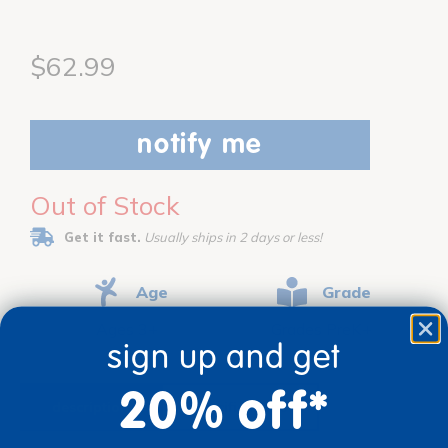
$62.99
notify me
Out of Stock
Get it fast.
Usually ships in 2 days or less!
Age
Grade
Ages 3+
Grades PreK+
sign up and get
20% off*
description
specifications