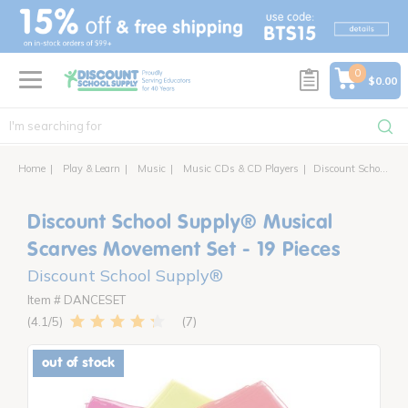
text.skipToContent
text.skipToNavigation
0
$0.00
Home
Play & Learn
Music
Music CDs & CD Players
Discount School Supply® Musical Scarves Movement Set - 19 Pieces
Discount School Supply® Musical
Scarves Movement Set - 19 Pieces
Discount School Supply®
Item # DANCESET
7
4.1
out of stock