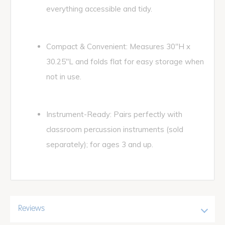
everything accessible and tidy.
Compact & Convenient: Measures 30"H x
30.25"L and folds flat for easy storage when
not in use.
Instrument-Ready: Pairs perfectly with
classroom percussion instruments (sold
separately); for ages 3 and up.
Reviews