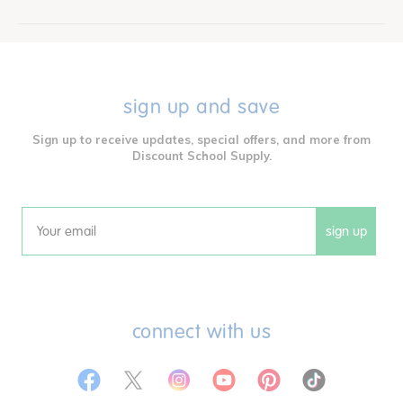
sign up and save
Sign up to receive updates, special offers, and more from
Discount School Supply.
sign up
Email
connect with us