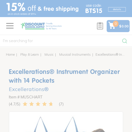
text.skipToContent
text.skipToNavigation
0
$0.00
Home
Play & Learn
Music
Musical Instruments
Excellerations® Instrument Organizer with 14 Pockets
Excellerations® Instrument Organizer
with 14 Pockets
Excellerations®
Item # MUSCHART
7
4.7