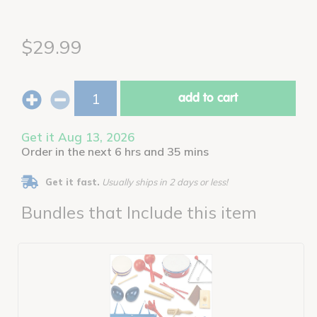
$29.99
add to cart
Get it Aug 13, 2026
Order in the next 6 hrs and 35 mins
Get it fast.
Usually ships in 2 days or less!
Bundles that Include this item