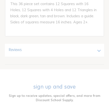
This 36 piece set contains 12 Squares with 16
Holes, 12 Squares with 4 Holes and 12 Triangles in
black, dark green, tan and brown. Includes a guide.
Sides of squares measure 16 inches. Ages 2+.
Reviews
sign up and save
Sign up to receive updates, special offers, and more from
Discount School Supply.