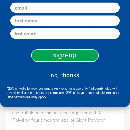
email
first name
description
specifications
last name
Ages 2+ / Toddler
A bulk set large enough to occupy a whole
sign-up
classroom, nursery or kindergarten. Children will not
only be able to build towers and rockets, but also
tunnels to connect towers together.
no, thanks
They will love to use this outdoors and crawl from
*20% off valid for new customers only. One-time use only. Not combinable with
tower to tower whilst looking at their surrounding
any other discounts, offers or promotions. 20% off is valid on in-stock items only.
Other exclusions may apply.
through the windows in the squares and triangles.
Giant Polydron and this XL Polydron set are
compatible and can be used together with XL
Polydron four times the size of Giant Polydron.