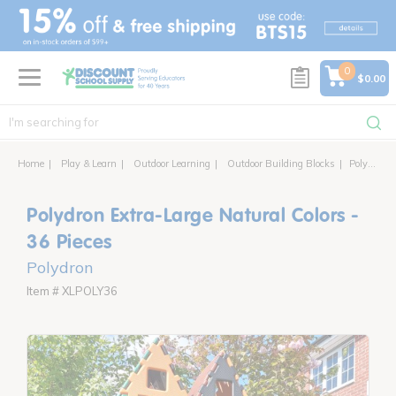
text.skipToContent
text.skipToNavigation
0
$0.00
Home
Play & Learn
Outdoor Learning
Outdoor Building Blocks
Polydron Extra-Large Natural Colors - 36 Pieces
Polydron Extra-Large Natural Colors -
36 Pieces
Polydron
Item # XLPOLY36