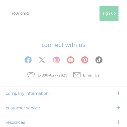
sign up
Email
connect with us
1-800-627-2829
Email Us
company information
Our Story
customer service
Corporate Overview
Contact Us
resources