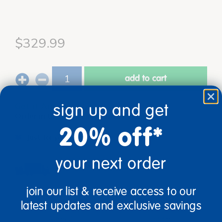
$329.99
add to cart
Get it Aug 17, 2026
sign up and get
Order in the next 2 hrs and 16 mins
20% off*
Just for you!
Product made upon order. Typically ships
direct from manufacturer in 5 business days.
your next order
Drop Ship/Special Shipping Applies
Full details
join our list & receive access to our
Age
Grade
latest updates and exclusive savings
Ages 2+
Toddler