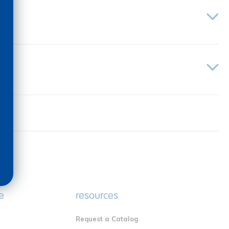
e
resources
Request a Catalog