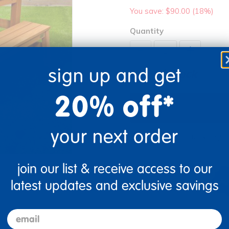
You save: $90.00 (18%)
Quantity
+
sign up and get
Out of Stock
20% off*
your next order
Get it fast. Usually ships 
join our list & receive access to our
re
Print
latest updates and exclusive savings
email