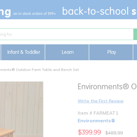
Infant & Toddler
Learn
Play
nments® Outdoor Farm Table and Bench Set
Environments® O
Write the First Review
Item # FARMEAT1
Environments®
$399.99
$489.99