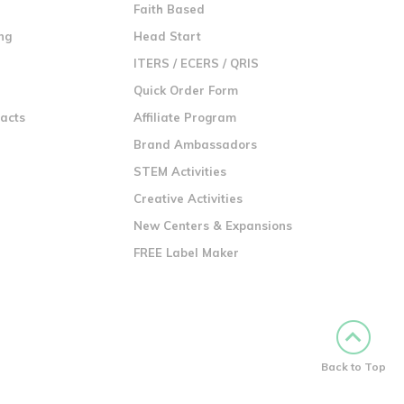
n
Faith Based
ng
Head Start
ITERS / ECERS / QRIS
Quick Order Form
racts
Affiliate Program
Brand Ambassadors
STEM Activities
Creative Activities
New Centers & Expansions
FREE Label Maker
Back to Top