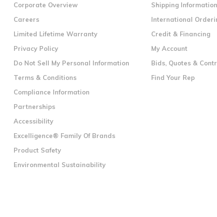
Corporate Overview
Shipping Informatio
Careers
International Orderi
Limited Lifetime Warranty
Credit & Financing
Privacy Policy
My Account
Do Not Sell My Personal Information
Bids, Quotes & Cont
Terms & Conditions
Find Your Rep
Compliance Information
Partnerships
Accessibility
Excelligence® Family Of Brands
Product Safety
Environmental Sustainability