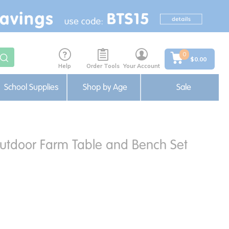
0
$0.00
Help
Order Tools
Your Account
School Supplies
Shop by Age
Sale
utdoor Farm Table and Bench Set