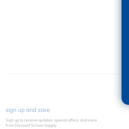
sign up and save
Sign up to receive updates, special offers, and more
from Discount School Supply.