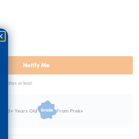
Notify Me
in 2 days or less!
3+ Years Old
From Prek+