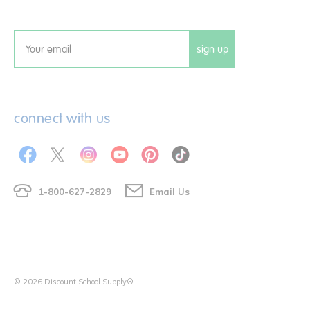
sign up
Email
connect with us
1-800-627-2829
Email Us
© 2026 Discount School Supply®