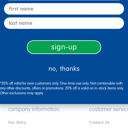
first name
Description
last name
Specifications
sign-up
no, thanks
*20% off valid for new customers only. One-time use only. Not combinable with
any other discounts, offers or promotions. 20% off is valid on in-stock items only.
Other exclusions may apply.
company information
customer servic
Our Story
Contact Us