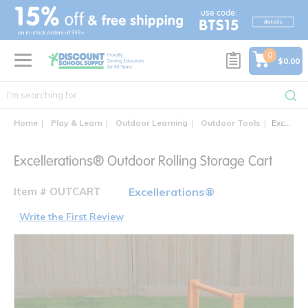
text.skipToContent
text.skipToNavigation
0
$0.00
Home
Play & Learn
Outdoor Learning
Outdoor Tools
Excellerations® Outdoor Rolling Storage Cart
Excellerations® Outdoor Rolling Storage Cart
Item # OUTCART
Excellerations®
Write the First Review