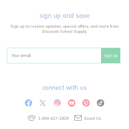
sign up and save
Sign up to receive updates, special offers, and more from
Discount School Supply.
sign up
Email
connect with us
1-800-627-2829
Email Us