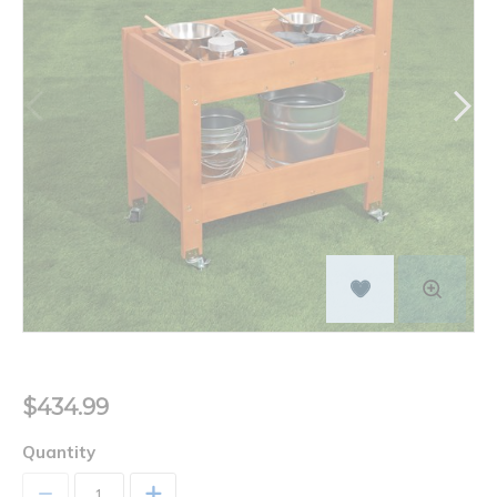
$434.99
Quantity
+