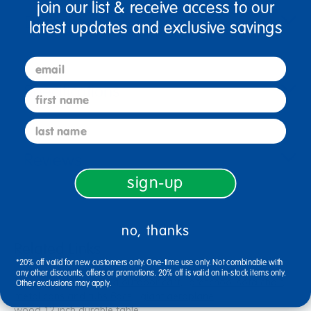
join our list & receive access to our
Description
latest updates and exclusive savings
email
Specifications
first name
last name
Reviews
sign-up
no, thanks
Related Links
*20% off valid for new customers only. One-time use only. Not combinable with
any other discounts, offers or promotions. 20% off is valid on in-stock items only.
floor tray mats
rolling outdoor cart
preschool sofa chair
Other exclusions may apply.
metal cans and tubs 6pcs
giant aeroplane
wood 12 inch durable table