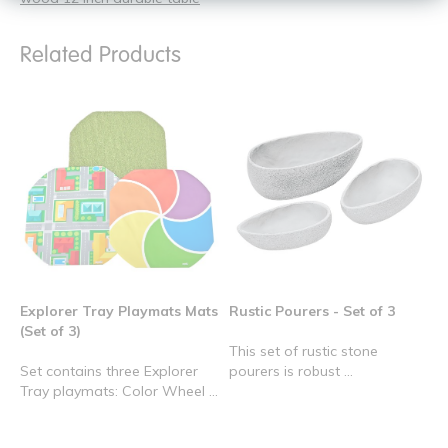
Related Products
Explorer Tray Playmats Mats
Rustic Pourers - Set of 3
(Set of 3)
This set of rustic stone
Set contains three Explorer
pourers is robust ...
Tray playmats: Color Wheel ...