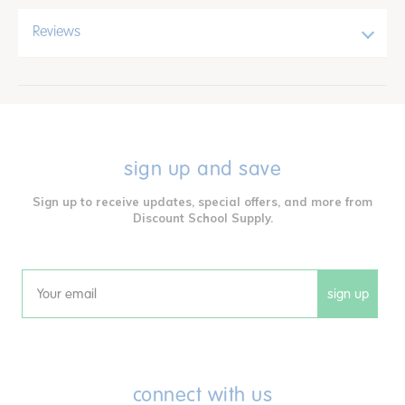
Reviews
sign up and save
Sign up to receive updates, special offers, and more from
Discount School Supply.
sign up
Email
connect with us