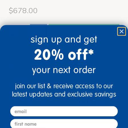
$678.00
add to cart
sign up and get
Get it Sep 03, 2026
20% off*
Order in the next 12 hrs and 9 mins
Just for you!
Product made upon order. Typically ships
your next order
direct from manufacturer in 3 weeks.
Drop Ship/Special Shipping Applies
Full details
join our list & receive access to our
latest updates and exclusive savings
Age
Grade
email
Ages 2+
Toddler
first name