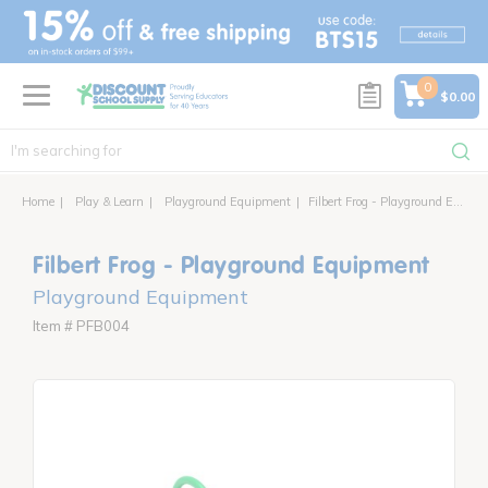
text.skipToContent
text.skipToNavigation
0
$0.00
Home
Play & Learn
Playground Equipment
Filbert Frog - Playground Equipment
Filbert Frog - Playground Equipment
Playground Equipment
Item # PFB004