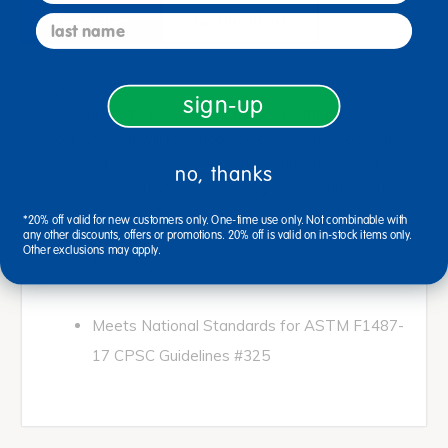
description
specifications
last name
Ages 2+ / Toddler
sign-up
Let your child's imagination run wild with Filbert
Frog. Children will love hopping between lily pads in
the world of make believe. This spring includes a
no, thanks
molded green frog seat, a heavy-duty spring, and a
mounting plate. There is also a handle on the back
*20% off valid for new customers only. One-time use only. Not combinable with
any other discounts, offers or promotions. 20% off is valid on in-stock items only.
of Filbert to make sure the children stay put as
Other exclusions may apply.
they're bouncing.
Meets National Standards for ASTM F1487-
17 CPSC Guidelines #325