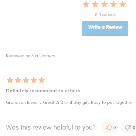
8 Reviews
Write a Review
Reviewed by 8 customers
5
Definitely recommend to others
Grandson loves it. Great 2nd birthday gift. Easy to put together
Was this review helpful to you?
0
0