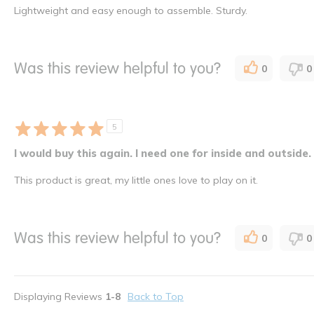
Lightweight and easy enough to assemble. Sturdy.
Was this review helpful to you?
0
0
5
I would buy this again. I need one for inside and outside.
This product is great, my little ones love to play on it.
Was this review helpful to you?
0
0
Displaying Reviews
1-8
Back to Top