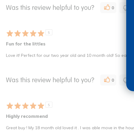
Was this review helpful to you?
0
0
5
Fun for the littles
Love it! Perfect for our two year old and 10 month old! So easy t
Was this review helpful to you?
0
0
5
Highly recommend
Great buy ! My 18 month old loved it . I was able move in the hous