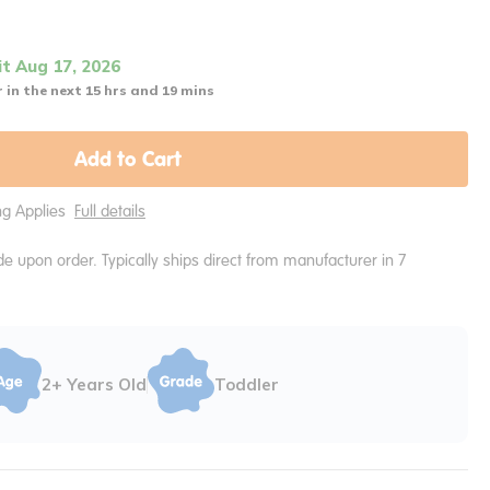
it Aug 17, 2026
 in the next 15 hrs and 19 mins
Add to Cart
ing Applies
Full details
e upon order. Typically ships direct from manufacturer in 7
2+ Years Old
Toddler