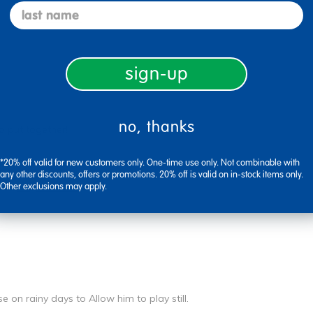
last name
Flag this review
sign-up
no, thanks
o put together!
*20% off valid for new customers only. One-time use only. Not combinable with
any other discounts, offers or promotions. 20% off is valid on in-stock items only.
Other exclusions may apply.
Flag this review
e on rainy days to Allow him to play still.