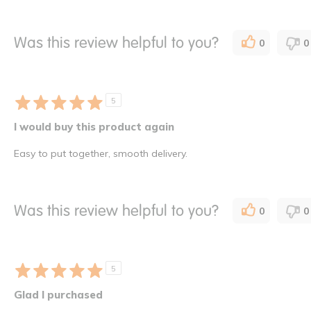
Was this review helpful to you?
0
0
5
I would buy this product again
Easy to put together, smooth delivery.
Was this review helpful to you?
0
0
5
Glad I purchased