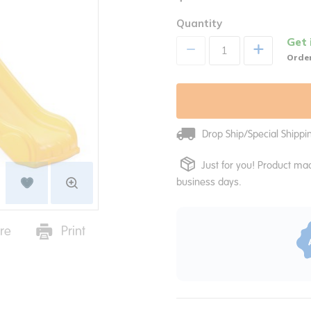
Quantity
Get 
+
Order
Drop Ship/Special Shipp
Just for you! Product mad
business days.
re
Print