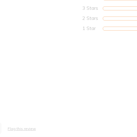
3 Stars
2 Stars
1 Star
Flag this review