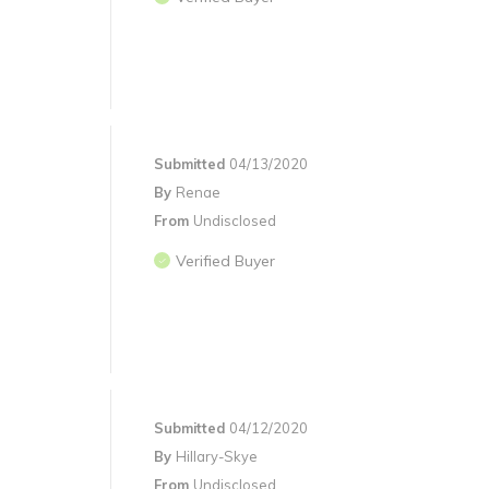
Submitted
04/13/2020
By
Renae
From
Undisclosed
Verified Buyer
Submitted
04/12/2020
By
Hillary-Skye
From
Undisclosed