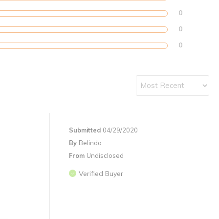
0
0
0
Submitted
04/29/2020
By
Belinda
From
Undisclosed
Verified Buyer