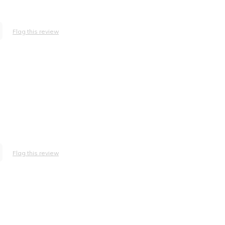
Flag this review
Flag this review