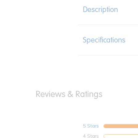
Description
Specifications
5 Stars
4 Stars