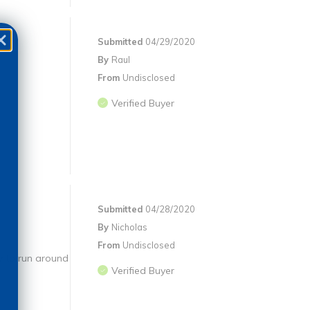
Submitted
04/29/2020
By
Raul
From
Undisclosed
Verified Buyer
Submitted
04/28/2020
By
Nicholas
From
Undisclosed
ty to run around
Verified Buyer