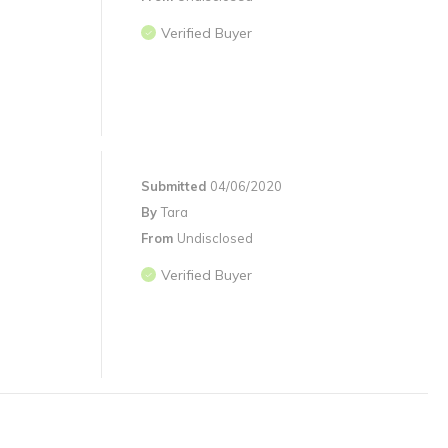
Verified Buyer
Submitted
04/06/2020
By
Tara
From
Undisclosed
Verified Buyer