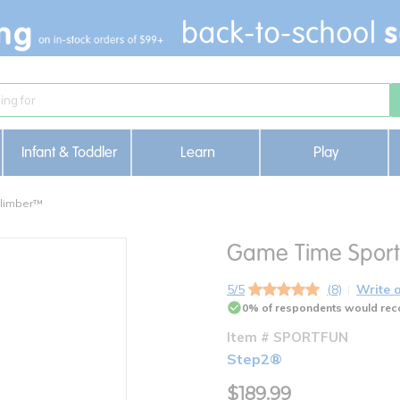
Infant & Toddler
Learn
Play
Climber™
Game Time Spor
5/5
(8)
Write 
0% of respondents would rec
Item # SPORTFUN
Step2®
$189.99