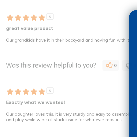
5
great value product
Our grandkids have it in their backyard and having fun with it
Was this review helpful to you?
0
0
5
Exactly what we wanted!
Our daughter loves this. It is very sturdy and easy to assemble.
and play while were all stuck inside for whatever reasons.