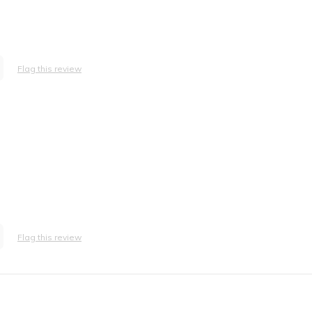
Flag this review
Flag this review