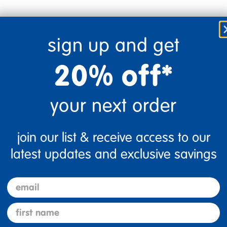
sign up and get
20% off*
your next order
Flag this review
join our list & receive access to our
latest updates and exclusive savings
email
 We have it inside our 1 bedroom apartment which gives her the abili
first name