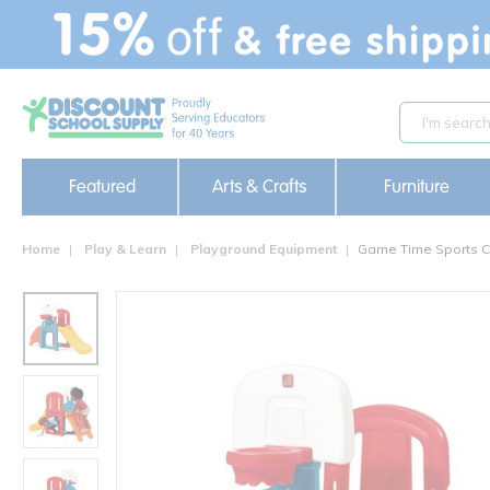
text.skipToContent
text.skipToNavigation
Featured
Arts & Crafts
Furniture
Home
Play & Learn
Playground Equipment
Game Time Sports 