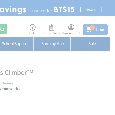
0
$0.00
Help
Order Tools
Your Account
School Supplies
Shop by Age
Sale
ts Climber™
a Review
ommend this.