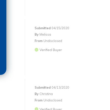
Submitted
04/15/2020
By
Melissa
From
Undisclosed
Verified Buyer
Submitted
04/13/2020
By
Christina
From
Undisclosed
Verified Buyer