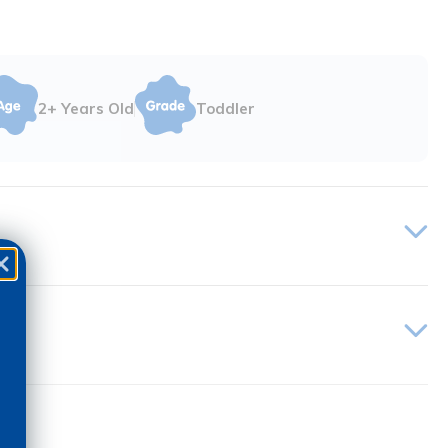
2+ Years Old
Toddler