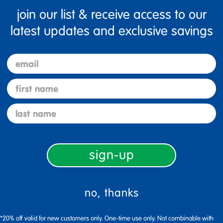
join our list & receive access to our
latest updates and exclusive savings
email
5 Stars
first name
4 Stars
last name
3 Stars
2 Stars
1 Star
sign-up
no, thanks
*20% off valid for new customers only. One-time use only. Not combinable with