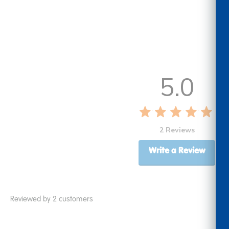
5.0
2 Reviews
Write a Review
Reviewed by 2 customers