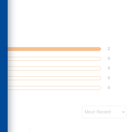
2
0
0
0
0