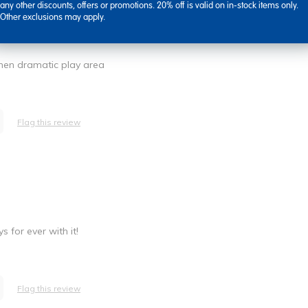
any other discounts, offers or promotions. 20% off is valid on in-stock items only.
Other exclusions may apply.
tchen dramatic play area
Flag this review
 for ever with it!
Flag this review