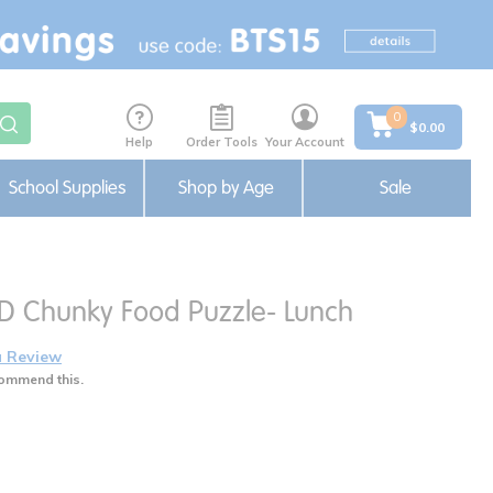
0
$0.00
Help
Order Tools
Your Account
School Supplies
Shop by Age
Sale
3D Chunky Food Puzzle- Lunch
a Review
ommend this.