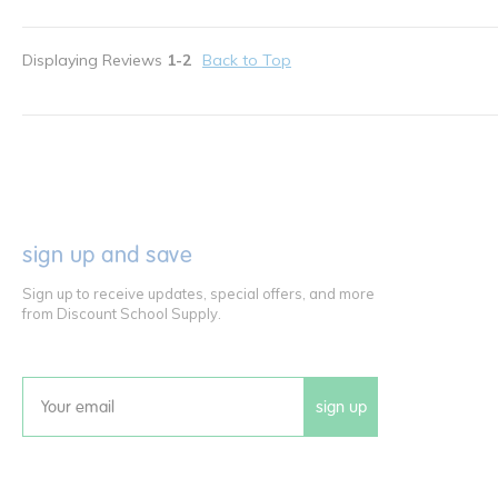
Displaying Reviews
1-2
Back to Top
sign up and save
Sign up to receive updates, special offers, and more
from Discount School Supply.
sign up
Email