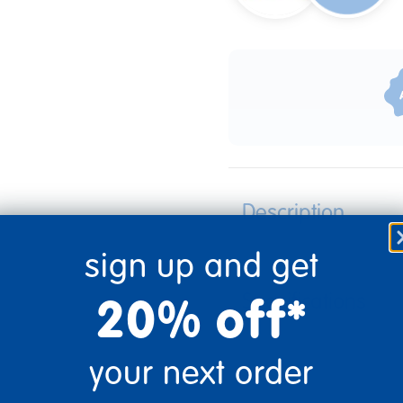
Description
sign up and get
20% off*
Specifications
your next order