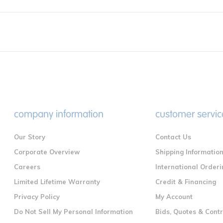
company information
customer servic
Our Story
Contact Us
Corporate Overview
Shipping Informatio
Careers
International Orderi
Limited Lifetime Warranty
Credit & Financing
Privacy Policy
My Account
Do Not Sell My Personal Information
Bids, Quotes & Cont