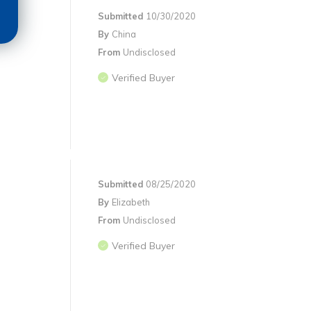
Submitted
10/30/2020
By
China
From
Undisclosed
Verified Buyer
Submitted
08/25/2020
By
Elizabeth
From
Undisclosed
Verified Buyer