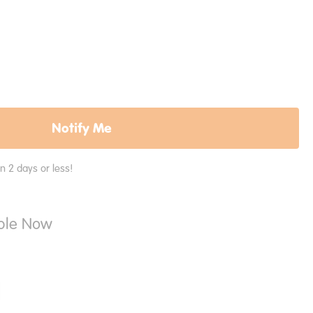
Notify Me
in 2 days or less!
able Now