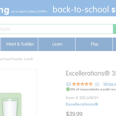
Infant & Toddler
Learn
Play
ky Food Puzzle- Lunch
Excellerations® 
5/5
(2)
Write 
0% of respondents would rec
Item # 3DLUNCH
Excellerations®
$39.99