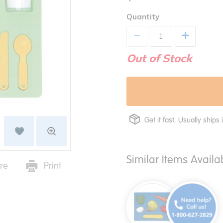
Quantity
+
Out of Stock
Get it fast. Usually ships 
Similar Items Avail
re
Print