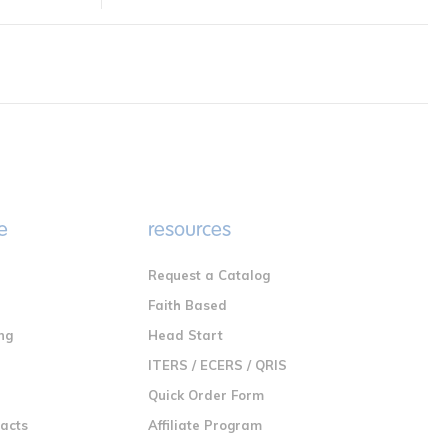
e
resources
Request a Catalog
n
Faith Based
ng
Head Start
ITERS / ECERS / QRIS
Quick Order Form
racts
Affiliate Program