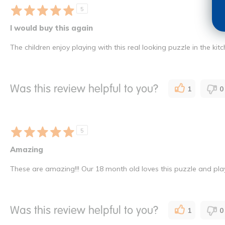
5
I would buy this again
The children enjoy playing with this real looking puzzle in the ki
Was this review helpful to you?
1
0
5
Amazing
These are amazing!!! Our 18 month old loves this puzzle and plays
Was this review helpful to you?
1
0