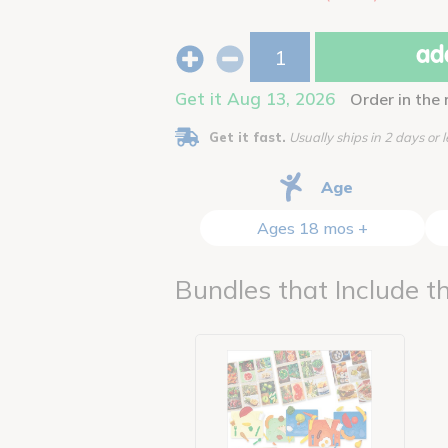
add
Get it Aug 13, 2026
Order in the
Get it fast.
Usually ships in 2 days or l
Age
Ages 18 mos +
Bundles that Include th