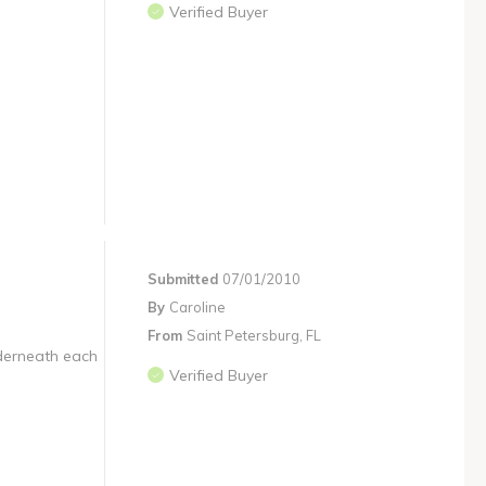
Verified Buyer
Submitted
07/01/2010
By
Caroline
From
Saint Petersburg, FL
nderneath each
Verified Buyer