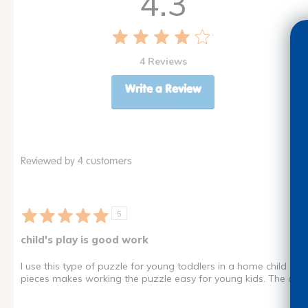
4.3
4 Reviews
Write a Review
Reviewed by 4 customers
5
child's play is good work
I use this type of puzzle for young toddlers in a home child care
pieces makes working the puzzle easy for young kids. The color