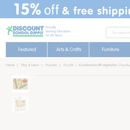
text.skipToContent
text.skipToNavigation
Featured
Arts & Crafts
Furniture
Home
Play & Learn
Puzzles
Puzzle
Excellerations® Vegetables Chunk
on sale