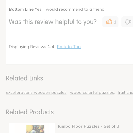
Pros
Best for
Bottom Line
Yes, I would recommend to a friend
Can Withstand Use
Young children
Was this review helpful to you?
1
Challenging
Educational
Entertaining
Displaying Reviews
1-4
Back to Top
Fun
I shop as a
Administ
How many times have you purchased this product
Once
Related Links
excellerations wooden puzzles
wood colorful puzzles
fruit ch
Related Products
Jumbo Floor Puzzles - Set of 3