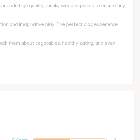
s include high quality, chunky wooden pieces to ensure tiny
ion and imaginative play. The perfect play experience
Teach them about vegetables, healthy eating, and even
2