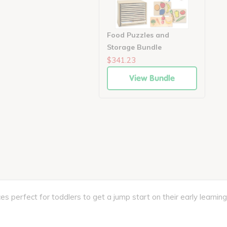
Food Puzzles and
Storage Bundle
$341.23
View Bundle
erfect for toddlers to get a jump start on their early learning. 