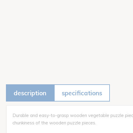
description
specifications
Durable and easy-to-grasp wooden vegetable puzzle pieces p
chunkiness of the wooden puzzle pieces.