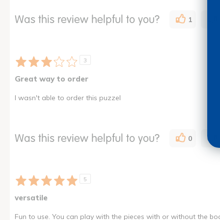
Was this review helpful to you?
1
3
Great way to order
I wasn't able to order this puzzel
Was this review helpful to you?
0
5
versatile
Fun to use. You can play with the pieces with or without the bo