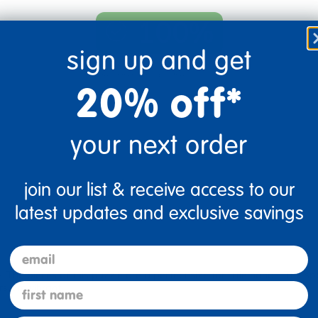
100%
sign up and get
of respondents would
recommend this to a friend
20% off*
your next order
join our list & receive access to our
latest updates and exclusive savings
email
. The pieces of this puzzle are a perfect size for little hands. The sp
first name
s are vibrant.