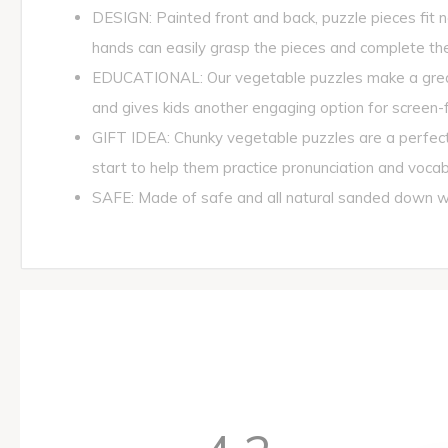
DESIGN: Painted front and back, puzzle pieces fit ne
hands can easily grasp the pieces and complete the
EDUCATIONAL: Our vegetable puzzles make a great g
and gives kids another engaging option for screen-f
GIFT IDEA: Chunky vegetable puzzles are a perfect 
start to help them practice pronunciation and vocab
SAFE: Made of safe and all natural sanded down wo