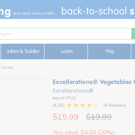
Infant & Toddler
Learn
Play
y Puzzles
Excellerations® Vegetables
Excellerations®
Item # CPVG
4 Reviews
4.3
$15.99
$19.99
You save: $4.00 (20%)