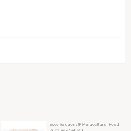
Excellerations® Multicultural Food
Puzzles - Set of 6