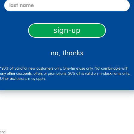
last name
0
Flag this review
sign-up
no, thanks
*20% off valid for new customers only. One-time use only. Not combinable with
any other discounts, offers or promotions. 20% off is valid on in-stock items only.
Other exclusions may apply.
1
Flag this review
ard.