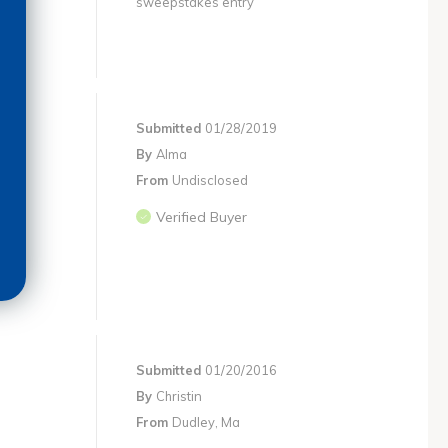
sweepstakes entry
Submitted
01/28/2019
By
Alma
From
Undisclosed
Verified Buyer
Submitted
01/20/2016
By
Christin
From
Dudley, Ma