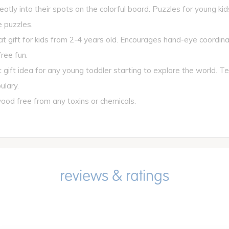
atly into their spots on the colorful board. Puzzles for young kid
 puzzles.
ift for kids from 2-4 years old. Encourages hand-eye coordinat
ree fun.
gift idea for any young toddler starting to explore the world. 
ulary.
od free from any toxins or chemicals.