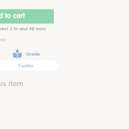
 to cart
 next 1 hr and 46 mins
ess!
Grade
Toddler
is item