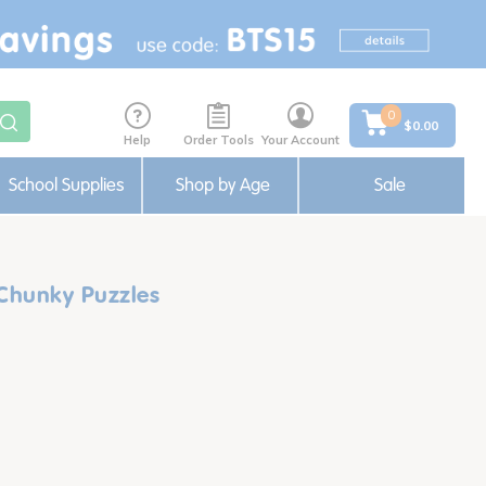
0
$0.00
Help
Order Tools
Your Account
School Supplies
Shop by Age
Sale
 Chunky Puzzles