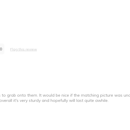
0
Flag this review
 to grab onto them. It would be nice if the matching picture was u
verall it's very sturdy and hopefully will last quite awhile.