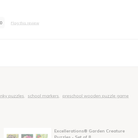
0
Flag this review
rator
unky puzzles
school markers
preschool wooden puzzle game
Excellerations® Garden Creature
Puzzles - Set of 8