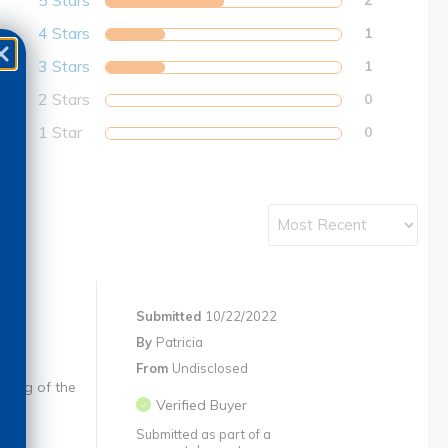
5 Stars
4 Stars
1
3 Stars
1
2 Stars
0
1 Star
0
Submitted
10/22/2022
By
Patricia
From
Undisclosed
acing of the
Verified Buyer
Submitted as part of a