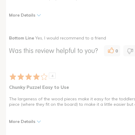
More Details
Pros
Best for
Bottom Line
Yes, I would recommend to a friend
Can Withstand Use
Young children
Was this review helpful to you?
0
Educational
Entertaining
Fun
4
Interactive
Chunky Puzzel Easy to Use
Was this a gift?
No
The largeness of the wood pieces make it easy for the toddlers
Describe Yourself
Educator
piece (where they fit on the board) to make it a little easier but o
I shop as a
Child Care Professional
More Details