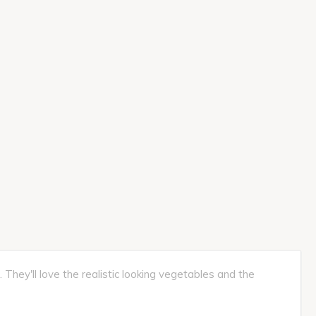
They'll love the realistic looking vegetables and the