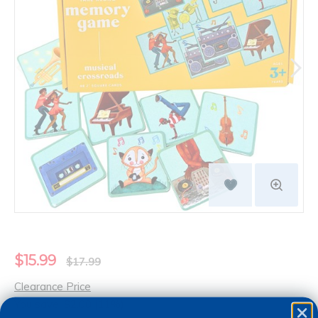
$15.99
$17.99
Clearance Price
You save: $2.00 (11%)