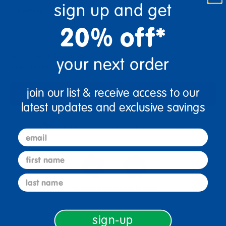
sign up and get
Quantity
+
20% off*
Get it Aug 10, 2026
your next order
Order in the next 2 hrs and 53 mins
join our list & receive access to our
Add to Cart
latest updates and exclusive savings
Get it fast. Usually ships in 2 days or less!
email
first name
last name
3+ Years Old
From Prek+
sign-up