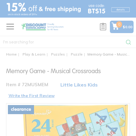
text.skipToContent
text.skipToNavigation
0
$0.00
Home
Play & Learn
Puzzles
Puzzle
Memory Game - Musical Crossroads
Memory Game - Musical Crossroads
Item # 72MUSMEM
Little Likes Kids
Write the First Review
clearance