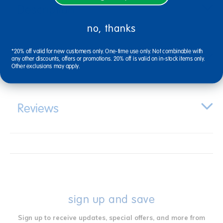
Description
no, thanks
*20% off valid for new customers only. One-time use only. Not combinable with
Specifications
any other discounts, offers or promotions. 20% off is valid on in-stock items only.
Other exclusions may apply.
Reviews
sign up and save
Sign up to receive updates, special offers, and more from