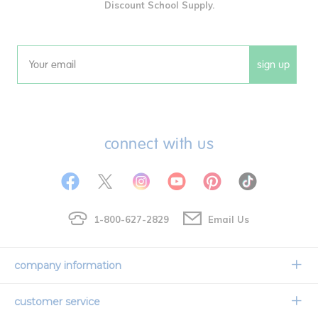
Discount School Supply.
sign up
Email
connect with us
1-800-627-2829
Email Us
company information
Our Story
customer service