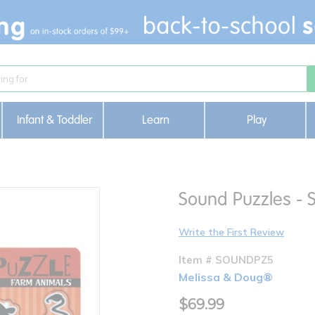
Infant & Toddler
Learn
Play
Sound Puzzles - S
Write the First Review
Item # SOUNDPZ5
Melissa & Doug®
$69.99