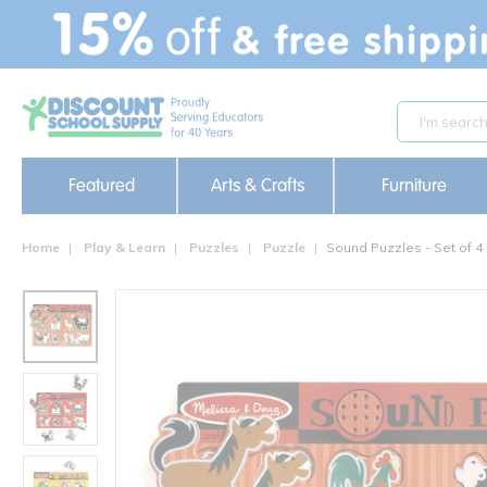
text.skipToContent
text.skipToNavigation
Featured
Arts & Crafts
Furniture
Home
Play & Learn
Puzzles
Puzzle
Sound Puzzles - Set of 4