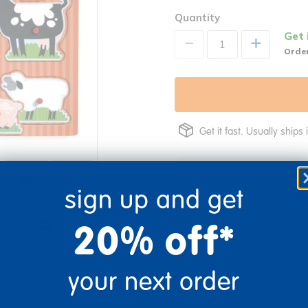
Quantity
Get 
+
Order
Get it fast. Usually ships 
sign up and get
20% off*
re
Print
your next order
Description