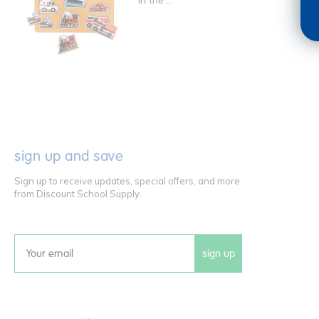
in the ...
sign up and save
Sign up to receive updates, special offers, and more
from Discount School Supply.
sign up
Email