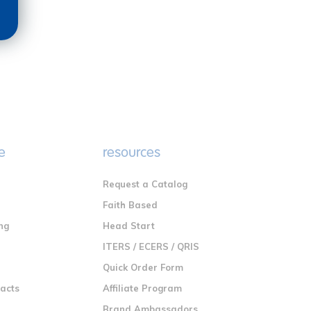
e
resources
Request a Catalog
n
Faith Based
ng
Head Start
ITERS / ECERS / QRIS
Quick Order Form
racts
Affiliate Program
Brand Ambassadors