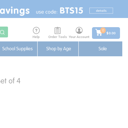
0
$0.00
Help
Order Tools
Your Account
School Supplies
Shop by Age
Sale
et of 4