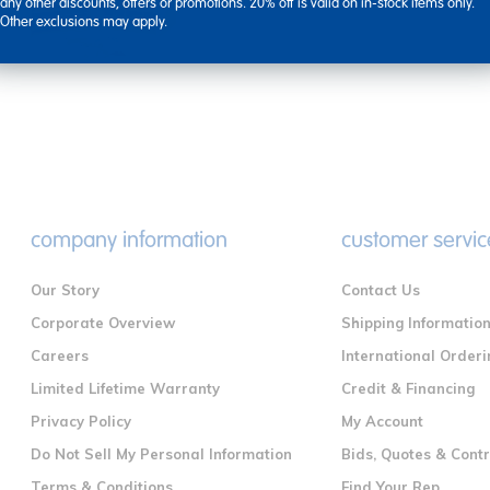
types, including knob ...
any other discounts, offers or promotions. 20% off is valid on in-stock items only.
Other exclusions may apply.
company information
customer servic
Our Story
Contact Us
Corporate Overview
Shipping Informatio
Careers
International Orderi
Limited Lifetime Warranty
Credit & Financing
Privacy Policy
My Account
Do Not Sell My Personal Information
Bids, Quotes & Cont
Terms & Conditions
Find Your Rep