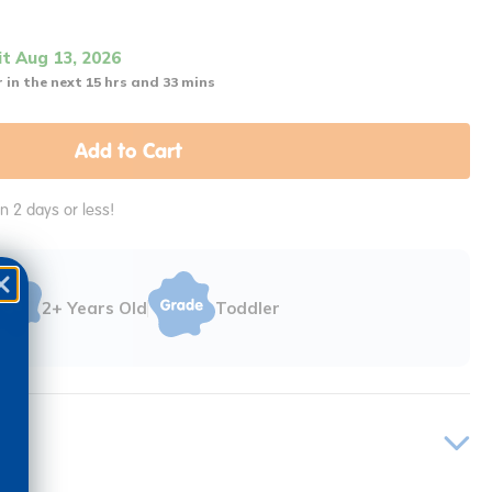
it Aug 13, 2026
 in the next 15 hrs and 33 mins
Add to Cart
in 2 days or less!
2+ Years Old
Toddler