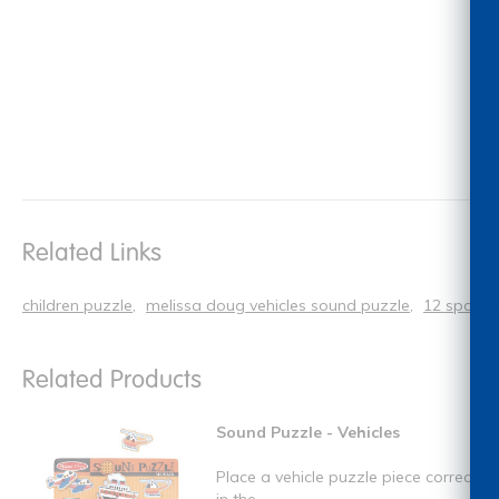
Related Links
children puzzle
melissa doug vehicles sound puzzle
12 space 
Related Products
Sound Puzzle - Vehicles
Place a vehicle puzzle piece correctly