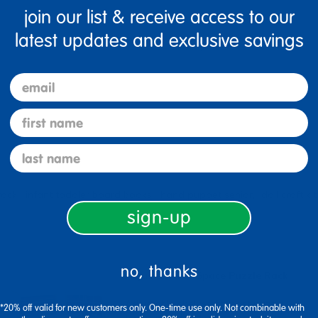
join our list & receive access to our
latest updates and exclusive savings
Specifications
email
first name
last name
rack
infant toddler board books
hand puppet senior
doll craft kit
sign-up
no, thanks
Adjustable 12-Space Puzzle Rack
Adjustable shelves fit most puzzle
*20% off valid for new customers only. One-time use only. Not combinable with