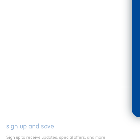
sign up and save
Sign up to receive updates, special offers, and more