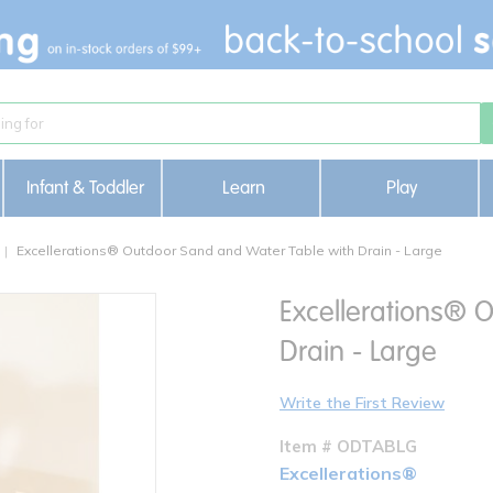
Infant & Toddler
Learn
Play
Excellerations® Outdoor Sand and Water Table with Drain - Large
Excellerations® 
Drain - Large
Write the First Review
Item # ODTABLG
Excellerations®