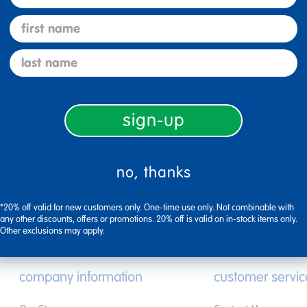
first name
Description
last name
Specifications
sign-up
no, thanks
*20% off valid for new customers only. One-time use only. Not combinable with
any other discounts, offers or promotions. 20% off is valid on in-stock items only.
Other exclusions may apply.
company information
customer servic