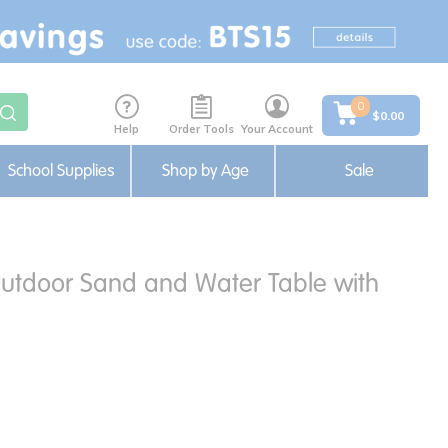
0
$0.00
Help
Order Tools
Your Account
School Supplies
Shop by Age
Sale
Outdoor Sand and Water Table with