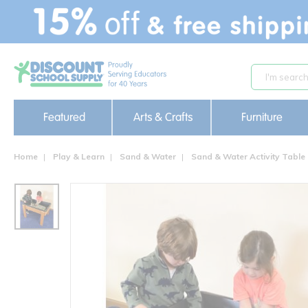
text.skipToContent
text.skipToNavigation
Featured
Arts & Crafts
Furniture
Home
Play & Learn
Sand & Water
Sand & Water Activity Table