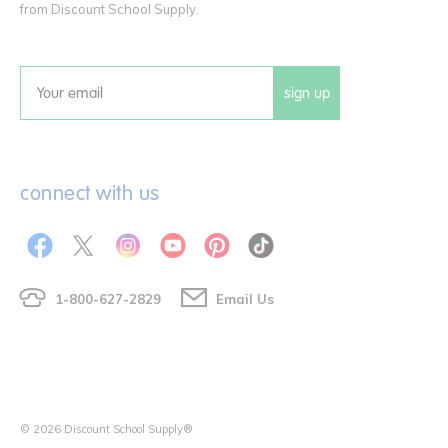
from Discount School Supply.
sign up
Email
connect with us
1-800-627-2829
Email Us
© 2026 Discount School Supply®