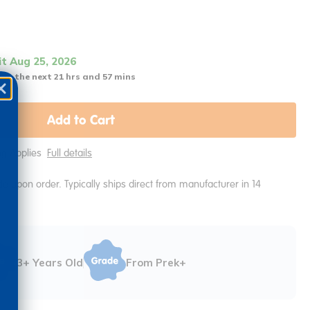
it Aug 25, 2026
 in the next 21 hrs and 57 mins
Add to Cart
ing Applies
Full details
e upon order. Typically ships direct from manufacturer in 14
3+ Years Old
From Prek+