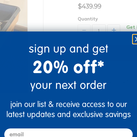
$439.99
Quantity
Get 
+
Order
sign up and get
20% off*
Drop Ship/Special Shipp
your next order
Just for you! Product mad
business days.
re
Print
join our list & receive access to our
latest updates and exclusive savings
email