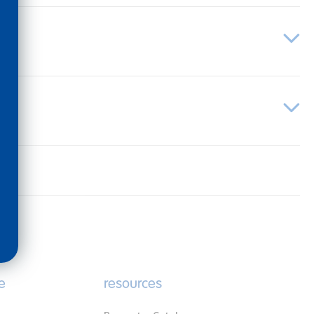
e
resources