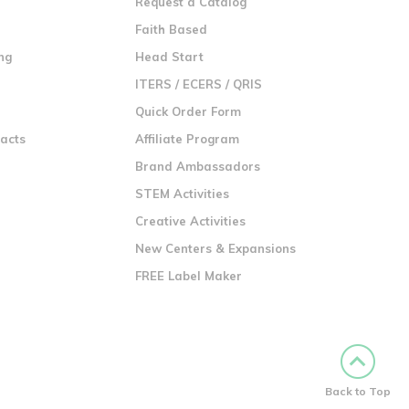
Request a Catalog
n
Faith Based
ng
Head Start
ITERS / ECERS / QRIS
Quick Order Form
racts
Affiliate Program
Brand Ambassadors
STEM Activities
Creative Activities
New Centers & Expansions
FREE Label Maker
Back to Top