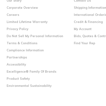
Our Story
Contact Us
Corporate Overview
Shipping Informatio
Careers
International Orderi
Limited Lifetime Warranty
Credit & Financing
Privacy Policy
My Account
Do Not Sell My Personal Information
Bids, Quotes & Cont
Terms & Conditions
Find Your Rep
Compliance Information
Partnerships
Accessibility
Excelligence® Family Of Brands
Product Safety
Environmental Sustainability