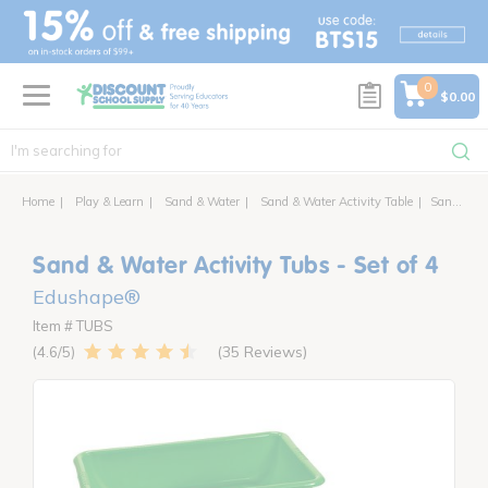
text.skipToContent
text.skipToNavigation
0
$0.00
Home
Play & Learn
Sand & Water
Sand & Water Activity Table
Sand & Water Activity Tubs - Set of 4
Sand & Water Activity Tubs - Set of 4
Edushape®
Item # TUBS
35 Reviews
4.6