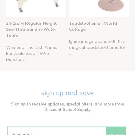
24-1/2"H Regular Height
Toadstool Small World
See-Thru Sand-n-Water
Cottage
Table
Ignite imaginations with this
Winner of the 15th Annual
magical toadstool home for
Earlychildhood NEWS
...
Directors' ...
sign up and save
Sign up to receive updates, special offers, and more from
Discount School Supply.
sign up