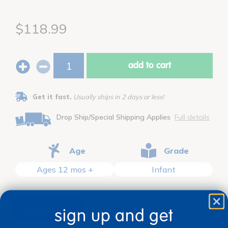
$118.99
add to cart
Get it fast.
Usually ships in 2 days or less!
Drop Ship/Special Shipping Applies
Full details
Age
Grade
Ages 12 mos +
Infant
description
specifications
sign up and get