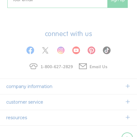
Email
connect with us
1-800-627-2829
Email Us
company information
Our Story
customer service
Corporate Overview
Contact Us
resources
Careers
Shipping Information
Request a Catalog
Limited Lifetime Warranty