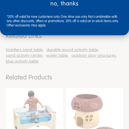
no, thanks
Reviews
*20% off valid for new customers only. One-time use only. Not combinable with
any other discounts, offers or promotions. 20% off is valid on in-stock items only.
Other exclusions may apply.
Related Links
toddlers sand table
durable wood activity table
sand activity center
water table
outdoor play structures
blue activity table
Related Products