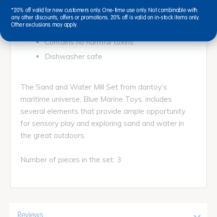
*20% off valid for new customers only. One-time use only. Not combinable with
gear
any other discounts, offers or promotions. 20% off is valid on in-stock items only.
Other exclusions may apply.
Made in Denmark
Contains no harmful toxins
Dishwasher safe
The Sand and Water Mill Set from dantoy’s
maritime universe, Blue Marine Toys, includes
several elements that provide ample opportunity
for sensory play and exploring sand and water in
the great outdoors.
Number of pieces in the set: 3
Reviews