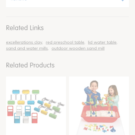
Related Links
excellerations clay
red preschool table
lid water table
sand and water mills
outdoor wooden sand mill
Related Products