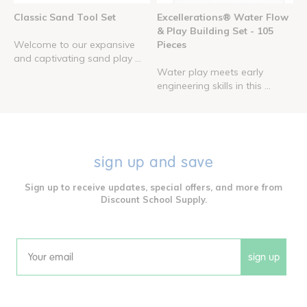
Classic Sand Tool Set
Excellerations® Water Flow
& Play Building Set - 105
Welcome to our expansive
Pieces
and captivating sand play ...
Water play meets early
engineering skills in this ...
sign up and save
Sign up to receive updates, special offers, and more from
Discount School Supply.
sign up
Email