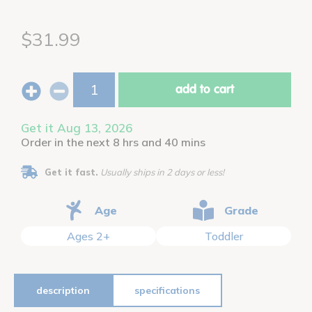
$31.99
add to cart
Get it Aug 13, 2026
Order in the next 8 hrs and 40 mins
Get it fast.
Usually ships in 2 days or less!
Age
Grade
Ages 2+
Toddler
description
specifications