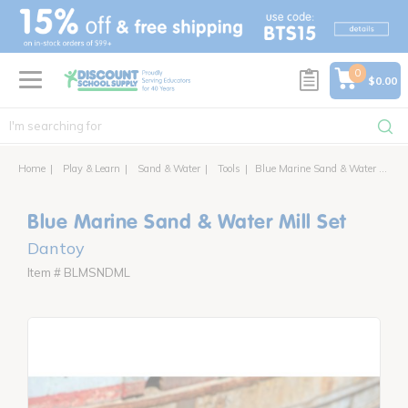
text.skipToContent
text.skipToNavigation
0
$0.00
Home
Play & Learn
Sand & Water
Tools
Blue Marine Sand & Water Mill Set
Blue Marine Sand & Water Mill Set
Dantoy
Item # BLMSNDML