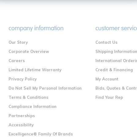
company information
customer servic
Our Story
Contact Us
Corporate Overview
Shipping Informatio
Careers
International Orderi
Limited Lifetime Warranty
Credit & Financing
Privacy Policy
My Account
Do Not Sell My Personal Information
Bids, Quotes & Cont
Terms & Conditions
Find Your Rep
Compliance Information
Partnerships
Accessibility
Excelligence® Family Of Brands