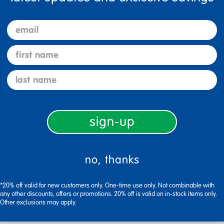
email
first name
ieces toy
last name
sign-up
no, thanks
*20% off valid for new customers only. One-time use only. Not combinable with
any other discounts, offers or promotions. 20% off is valid on in-stock items only.
Other exclusions may apply.