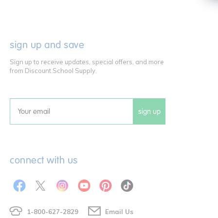
sign up and save
Sign up to receive updates, special offers, and more
from Discount School Supply.
sign up
Email
connect with us
1-800-627-2829
Email Us