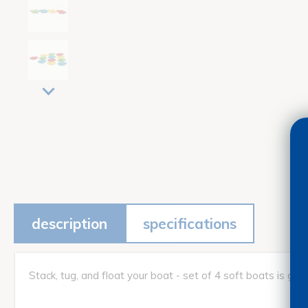
description
specifications
Stack, tug, and float your boat - set of 4 soft boats is gr