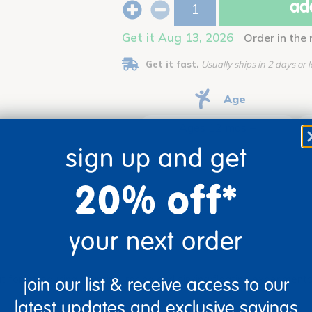
add
Get it Aug 13, 2026
Order in the
Get it fast.
Usually ships in 2 days or l
Age
Ages 12 mos +
sign up and get
20% off*
your next order
eat for introducing counting, racing and sinking/floating experime
join our list & receive access to our
latest updates and exclusive savings