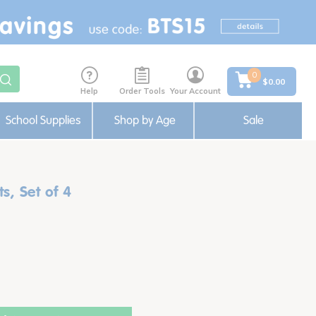
0
$0.00
Help
Order Tools
Your Account
School Supplies
Shop by Age
Sale
s, Set of 4