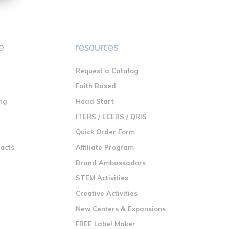
e
resources
Request a Catalog
n
Faith Based
ng
Head Start
ITERS / ECERS / QRIS
Quick Order Form
racts
Affiliate Program
Brand Ambassadors
STEM Activities
Creative Activities
New Centers & Expansions
FREE Label Maker