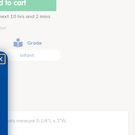
 to cart
 next 10 hrs and 2 mins
ess!
Grade
Infant
nts. Boats measure 5-1/4"L x 3"W.