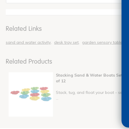
Related Links
sand and water activity
desk tray set
garden sensory table
p
Related Products
Stacking Sand & Water Boats Set
of 12
Stack, tug, and float your boat - set
...