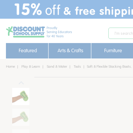
text.skipToContent
text.skipToNavigation
Featured
Arts & Crafts
Furniture
Home
Play & Learn
Sand & Water
Tools
Soft & Flexible Stacking Boats, 