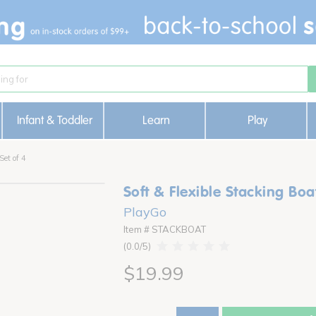
Infant & Toddler
Learn
Play
Set of 4
Soft & Flexible Stacking Boat
PlayGo
Item # STACKBOAT
0.0
$19.99