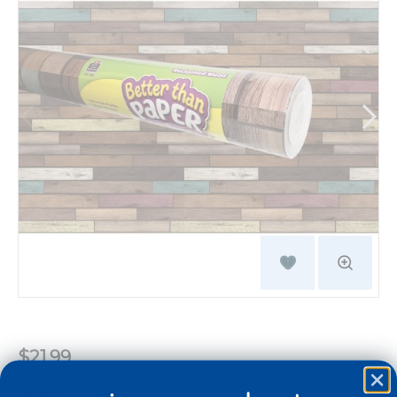
$21.99
Quantity