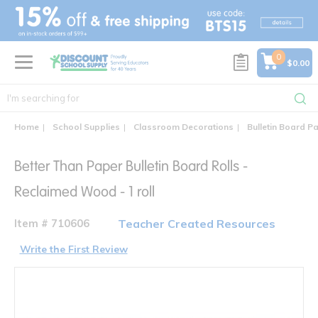
text.skipToContent
text.skipToNavigation
0
$0.00
Home
School Supplies
Classroom Decorations
Bulletin Board P
Better Than Paper Bulletin Board Rolls -
Reclaimed Wood - 1 roll
Item # 710606
Teacher Created Resources
Write the First Review