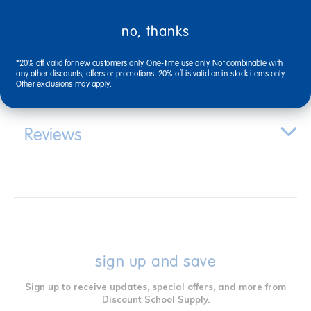
no, thanks
Specifications
*20% off valid for new customers only. One-time use only. Not combinable with
any other discounts, offers or promotions. 20% off is valid on in-stock items only.
Other exclusions may apply.
Reviews
sign up and save
Sign up to receive updates, special offers, and more from
Discount School Supply.