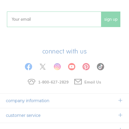
sign up
Email
connect with us
1-800-627-2829
Email Us
company information
Our Story
customer service
Corporate Overview
Contact Us