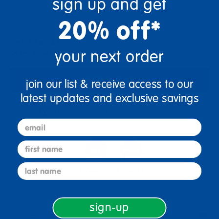
sign up and get
+
20% off*
Get it Aug 13, 2026
your next order
Order in the next 23 hrs and 24 mins
Add to Cart
join our list & receive access to our
latest updates and exclusive savings
Get it fast. Usually ships in 2 days or less!
email
first name
last name
6+ Years Old
From 1+
sign-up
Description