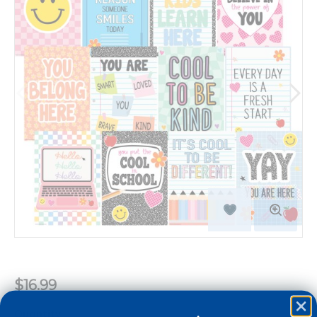
$16.99
Quantity