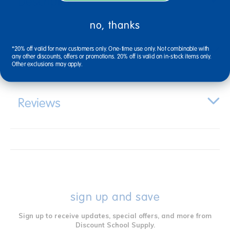
Description
no, thanks
Specifications
*20% off valid for new customers only. One-time use only. Not combinable with
any other discounts, offers or promotions. 20% off is valid on in-stock items only.
Other exclusions may apply.
Reviews
sign up and save
Sign up to receive updates, special offers, and more from
Discount School Supply.