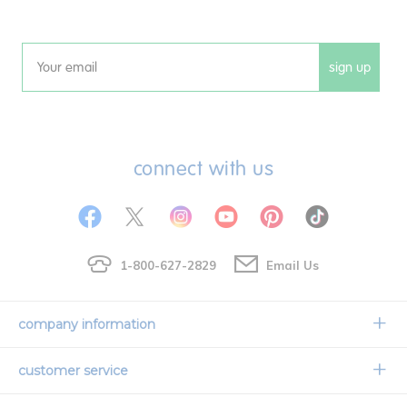
sign up
Email
connect with us
1-800-627-2829
Email Us
company information
Our Story
customer service
Corporate Overview