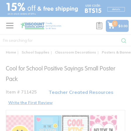
text.skipToContent
text.skipToNavigation
0
$0.00
Home
School Supplies
Classroom Decorations
Posters & Banne
Cool for School Positive Sayings Small Poster
Pack
Item # 711425
Teacher Created Resources
Write the First Review