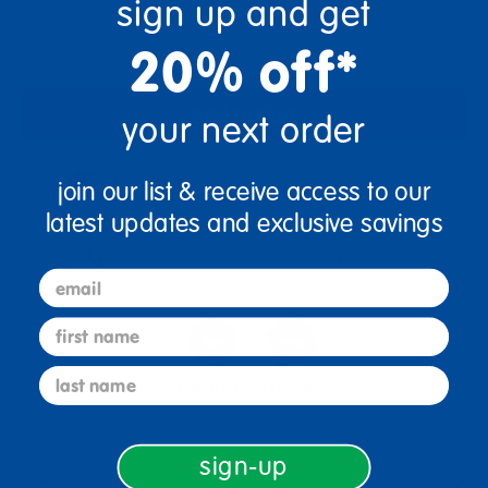
sign up and get
+
20% off*
Add to Cart
your next order
Drop Ship/Special Shipping Applies
Full details
join our list & receive access to our
latest updates and exclusive savings
Get it fast. Usually ships in 2 days or less!
email
first name
last name
5+ Years Old
From K+
sign-up