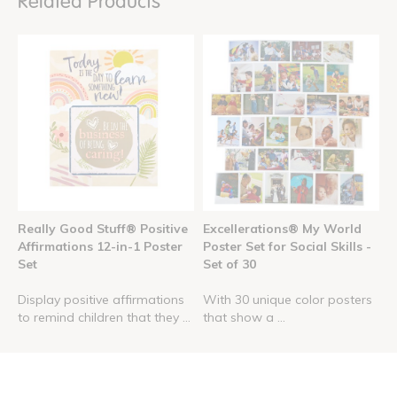
Related Products
Really Good Stuff® Positive
Excellerations® My World
Affirmations 12-in-1 Poster
Poster Set for Social Skills -
Set
Set of 30
Display positive affirmations
With 30 unique color posters
to remind children that they ...
that show a ...