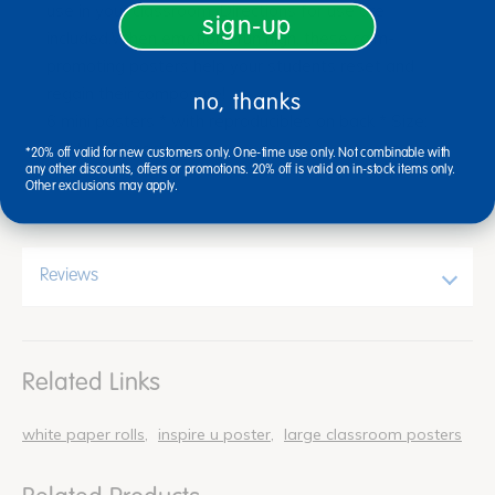
use in your classroom. Directions for use are
sign-up
included.When emotions run high, these calm-
promoting posters help your students reset and
regain their composure!
no, thanks
6 mini posters * with reproducibles on back * Size:
13" by 12" each
*20% off valid for new customers only. One-time use only. Not combinable with
any other discounts, offers or promotions. 20% off is valid on in-stock items only.
Other exclusions may apply.
Reviews
Related Links
white paper rolls
inspire u poster
large classroom posters