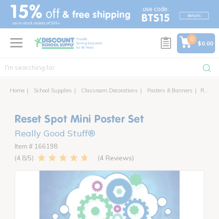
text.skipToContent
text.skipToNavigation
0
$0.00
Home
School Supplies
Classroom Decorations
Posters & Banners
Reset Spot Mini Poster Set
Reset Spot Mini Poster Set
Really Good Stuff®
Item # 166198
4 Reviews
4.8