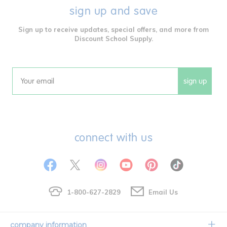
sign up and save
Sign up to receive updates, special offers, and more from
Discount School Supply.
sign up
Email
connect with us
1-800-627-2829
Email Us
company information