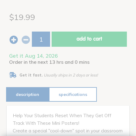
$19.99
add to cart
Get it Aug 14, 2026
Order in the next 13 hrs and 0 mins
Get it fast.
Usually ships in 2 days or less!
description
specifications
Help Your Students Reset When They Get Off
Track With These Mini Posters!
Create a special "cool-down" spot in your classroom