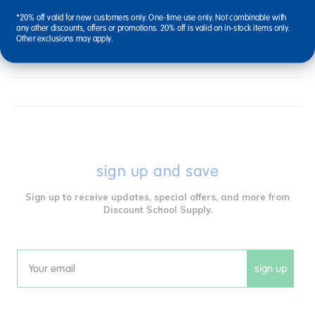
*20% off valid for new customers only. One-time use only. Not combinable with
any other discounts, offers or promotions. 20% off is valid on in-stock items only.
Reviews
Other exclusions may apply.
sign up and save
Sign up to receive updates, special offers, and more from
Discount School Supply.
sign up
Email