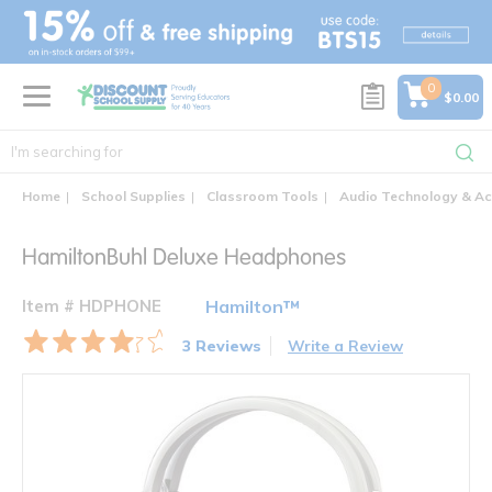
text.skipToContent
text.skipToNavigation
0
$0.00
Home
School Supplies
Classroom Tools
Audio Technology & Ac
HamiltonBuhl Deluxe Headphones
Item # HDPHONE
Hamilton™
3 Reviews
Write a Review