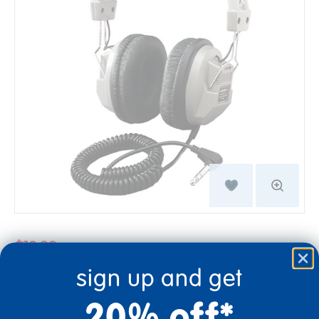
$19.99
$32.99
sign up and get
You save: $13.00 (39%)
20% off*
Quantity