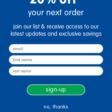
+
your next order
Get it Aug 13, 2026
Order in the next 16 hrs and 4 mins
join our list & receive access to our
latest updates and exclusive savings
Add to Cart
email
Get it fast. Usually ships in 2 days or less!
first name
last name
Description
sign-up
Specifications
no, thanks