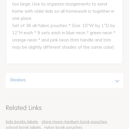
too large. Use to organize assignments to send
home with older kids so all homework is together in
one place.
Set of 36 all-fabric pouches * Size: 10"W by 1"D by
12"H each * 9 sets each in blue neon * green neon *
orange neon * and pink neon (trim handle and trim
may be slightly different shades of the same color)
Reviews
Related Links
kids books labels
store more medium book pouches
school book labels
nylon book pouches