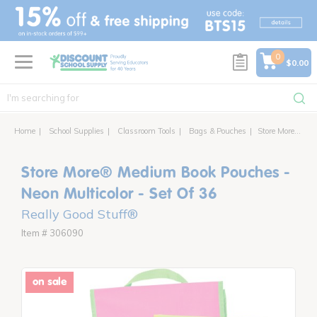
text.skipToContent
text.skipToNavigation
0
$0.00
Home
School Supplies
Classroom Tools
Bags & Pouches
Store More® Medium Book Pouches - Neon Multicolor - Set Of 36
Store More® Medium Book Pouches -
Neon Multicolor - Set Of 36
Really Good Stuff®
Item # 306090
on sale