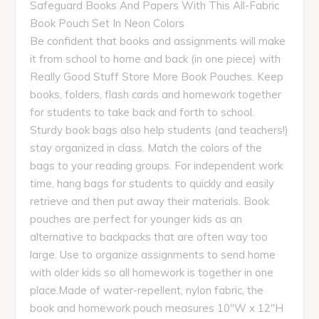
Safeguard Books And Papers With This All-Fabric
Book Pouch Set In Neon Colors
Be confident that books and assignments will make
it from school to home and back (in one piece) with
Really Good Stuff Store More Book Pouches. Keep
books, folders, flash cards and homework together
for students to take back and forth to school.
Sturdy book bags also help students (and teachers!)
stay organized in class. Match the colors of the
bags to your reading groups. For independent work
time, hang bags for students to quickly and easily
retrieve and then put away their materials. Book
pouches are perfect for younger kids as an
alternative to backpacks that are often way too
large. Use to organize assignments to send home
with older kids so all homework is together in one
place.Made of water-repellent, nylon fabric, the
book and homework pouch measures 10"W x 12"H