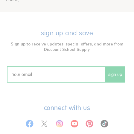
sign up and save
Sign up to receive updates, special offers, and more from
Discount School Supply.
sign up
Email
connect with us