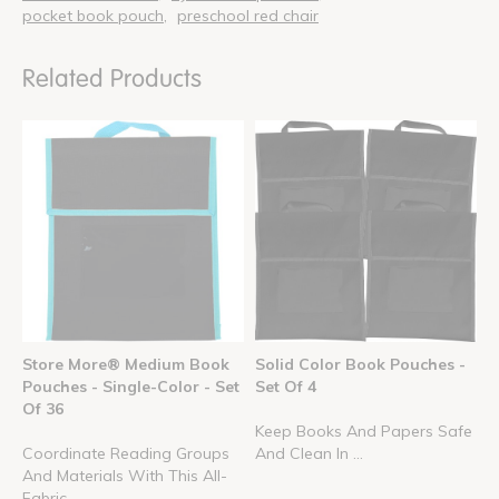
pocket book pouch
preschool red chair
Related Products
Store More® Medium Book
Solid Color Book Pouches -
Pouches - Single-Color - Set
Set Of 4
Of 36
Keep Books And Papers Safe
Coordinate Reading Groups
And Clean In ...
And Materials With This All-
Fabric, ...