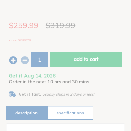
$259.99
$319.99
You save: $60.00 (19%)
add to cart
Get it Aug 14, 2026
Order in the next 10 hrs and 30 mins
Get it fast.
Usually ships in 2 days or less!
description
specifications