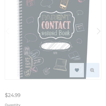
$24.99
Quantity