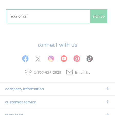
sign up
Email
connect with us
1-800-627-2829
Email Us
company information
Our Story
customer service
Corporate Overview
Contact Us