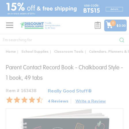
text.skipToContent
text.skipToNavigation
0
$0.00
Home
School Supplies
Classroom Tools
Calendars, Planners & 
Parent Contact Record Book - Chalkboard Style -
1 book, 49 tabs
Item # 163438
Really Good Stuff®
4 Reviews
Write a Review