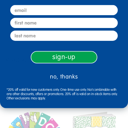
email
first name
Reviews
last name
sign-up
Related Links
school backpacks
calendars planners schedules
no, thanks
journal spiral notebook
student response fans
track record book
mini reward stickers
*20% off valid for new customers only. One-time use only. Not combinable with
any other discounts, offers or promotions. 20% off is valid on in-stock items only.
Other exclusions may apply.
Related Products