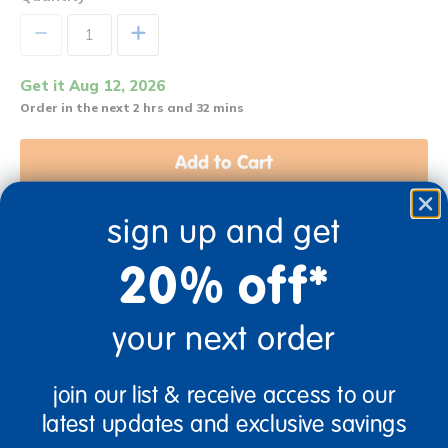
+
Get it Aug 12, 2026
Order in the next 2 hrs and 32 mins
Add to Cart
sign up and get
Get it fast. Usually ships in 2 days or less!
20% off*
Description
your next order
join our list & receive access to our
latest updates and exclusive savings
Specifications