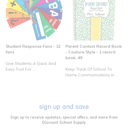
Student Response Fans - 12
Parent Contact Record Book
fans
- Couture Style - 1 record
book, 49
Give Students A Quick And
Easy Tool For ...
Keep Track Of School To
Home Communications In ...
sign up and save
Sign up to receive updates, special offers, and more from
Discount School Supply.