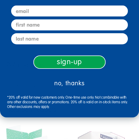
email
first name
Reviews
last name
sign-up
Related Links
spiral bound writing journals
children and families journal
no, thanks
yellow storage school supplies
writing blank journals
green colored school supplies
*20% off valid for new customers only. One-time use only. Not combinable with
any other discounts, offers or promotions. 20% off is valid on in-stock items only.
Other exclusions may apply.
Related Products