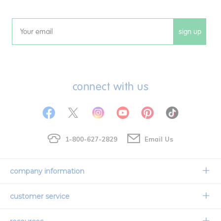
sign up
Email
connect with us
1-800-627-2829
Email Us
company information
Our Story
customer service
Corporate Overview
Contact Us