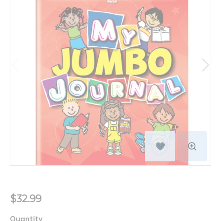
$32.99
Quantity