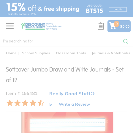
text.skipToContent
text.skipToNavigation
0
$0.00
Home
School Supplies
Classroom Tools
Journals & Notebooks
Softcover Jumbo Draw and Write Journals - Set
of 12
Item # 155481
Really Good Stuff®
5
Write a Review