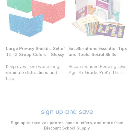
Large Privacy Shields, Set of
Excellerations Essential Tips
12 - 3 Group Colors - Glossy
and Tools: Social Skills
Keep eyes from wandering,
Recommended Reading Level
eliminate distractions and
Age: 4+ Grade: PreK+ The ...
help ...
sign up and save
Sign up to receive updates, special offers, and more from
Discount School Supply.