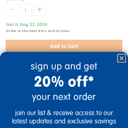
+
Get it Aug 12, 2026
Order in the next 6 hrs and 22 mins
Add to Cart
sign up and get
Get it fast. Usually ships in 2 days or less!
20% off*
Description
your next order
join our list & receive access to our
latest updates and exclusive savings
Specifications