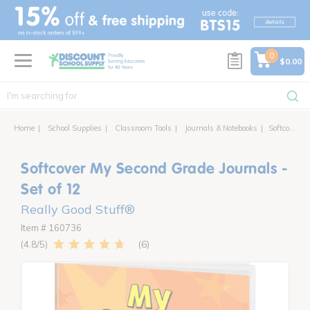
text.skipToContent
text.skipToNavigation
0
$0.00
Home
School Supplies
Classroom Tools
Journals & Notebooks
Softcover My Second Grade Journals - Set of 12
Softcover My Second Grade Journals -
Set of 12
Really Good Stuff®
Item # 160736
6
4.8