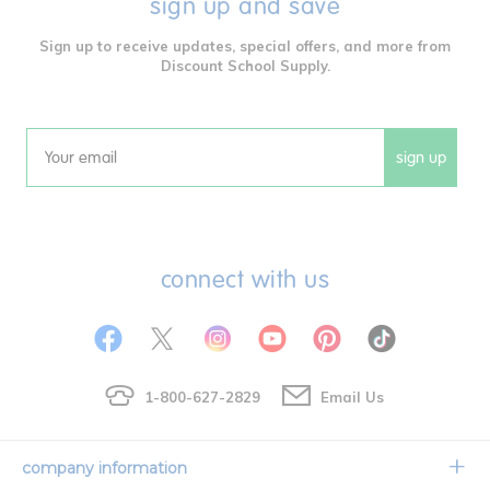
sign up and save
Sign up to receive updates, special offers, and more from
Discount School Supply.
sign up
Email
connect with us
1-800-627-2829
Email Us
company information