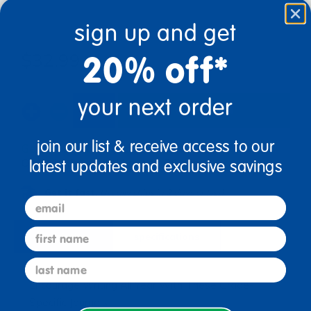
sign up and get
20% off*
$32.99
your next order
add to cart
join our list & receive access to our
Get it Aug 14, 2026
Order in the next 4 hrs and 36 mins
latest updates and exclusive savings
Get it fast.
Usually ships in 2 days or less!
email
first name
description
specifications
last name
Encourage Writing All Year With These Grade-
Specific Journals