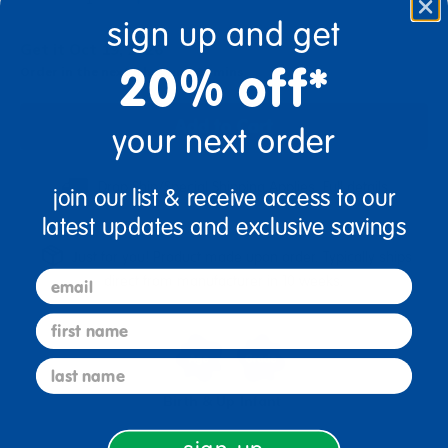
sign up and get
Get it Oct 19, 2026
20% off*
Order in the next 5 hrs and 31 mins
Add to Cart
your next order
Drop Ship/Special Shipping Applies
Full details
join our list & receive access to our
latest updates and exclusive savings
Just for you! Product made upon order. Typically ships
email
direct from manufacturer in 10 weeks.
first name
last name
Birth & Up
Infant