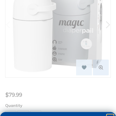
$79.99
Quantity
+