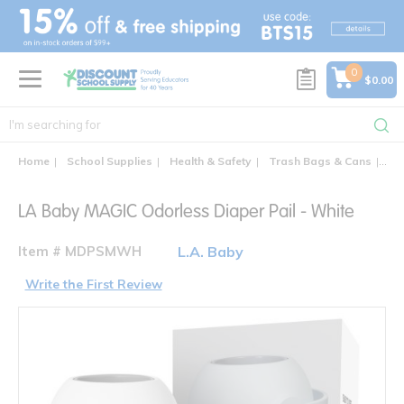
text.skipToContent
text.skipToNavigation
0
$0.00
Home
School Supplies
Health & Safety
Trash Bags & Cans
LA 
LA Baby MAGIC Odorless Diaper Pail - White
Item # MDPSMWH
L.A. Baby
Write the First Review