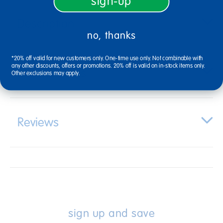
sign-up
Description
no, thanks
*20% off valid for new customers only. One-time use only. Not combinable with
any other discounts, offers or promotions. 20% off is valid on in-stock items only.
Specifications
Other exclusions may apply.
Reviews
sign up and save