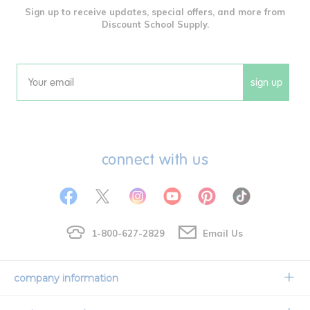
Sign up to receive updates, special offers, and more from
Discount School Supply.
sign up
Email
connect with us
1-800-627-2829
Email Us
company information
Our Story